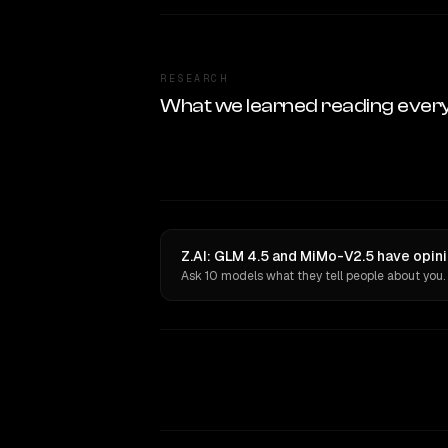
RESEARCH
What we learned reading ever
Z.AI: GLM 4.5 and MiMo-V2.5 have opini
Ask 10 models what they tell people about you.