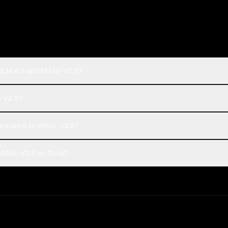
 GLM 4.5 and MiMo-V2.5?
o-V2.5?
ompared to MiMo-V2.5?
MiMo-V2.5 on Rival?