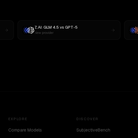
Z.AI: GLM 4.5
vs
GPT-5
New provider
EXPLORE
DISCOVER
Compare Models
SubjectiveBench