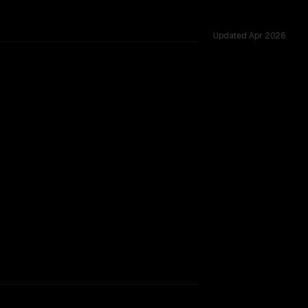
Updated
Apr 2026
 shared challenges.
rkflow.
TOO CLOSE TO CALL