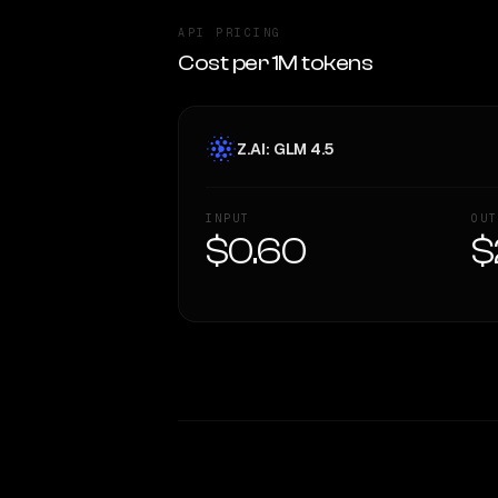
API PRICING
Cost per 1M tokens
Z.AI: GLM 4.5
INPUT
OUT
$0.60
$