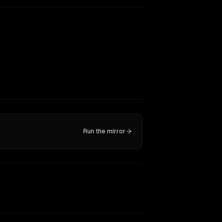
Run the mirror