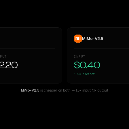
MiMo-V2.5
PUT
INPUT
2.20
$0.40
1.5×
cheaper
MiMo-V2.5
is cheaper on both
— 1.5× input
,
1.1× output