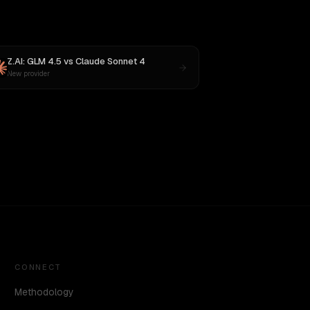
Z.AI: GLM 4.5
vs
Claude Sonnet 4
New provider
CONNECT
Methodology