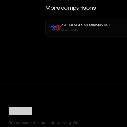
KEEP EXPLORING
More comparisons
Z.AI: GLM 4.5
vs
MiniMax M3
New provider
We compare AI models for a living. On