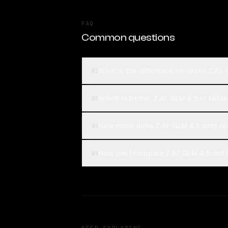
FAQ
Common questions
What is the difference between Z.AI:
01
Which is better, Z.AI: GLM 4.5 or MiM
02
How much does Z.AI: GLM 4.5 cost c
03
How can I compare Z.AI: GLM 4.5 and 
04