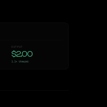
OUTPUT
$2.00
1.1×
cheaper