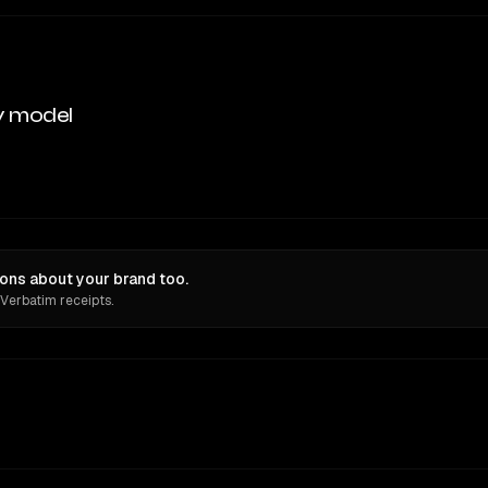
y model
ons about your brand too.
 Verbatim receipts.