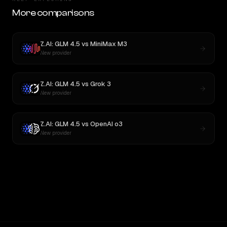
More comparisons
Z.AI: GLM 4.5
vs
MiniMax M3
New provider
Z.AI: GLM 4.5
vs
Grok 3
New provider
Z.AI: GLM 4.5
vs
OpenAI o3
New provider