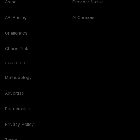
Arena
Provider Status
API Pricing
AI Creators
Challenges
Chaos Pick
CONNECT
Methodology
Advertise
Partnerships
Privacy Policy