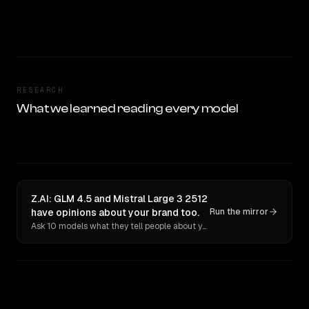
RESEARCH
What we learned reading every model
Z.AI: GLM 4.5 and Mistral Large 3 2512
have opinions about your brand too.
Run the mirror
Ask 10 models what they tell people about you. Verbatim receipts.