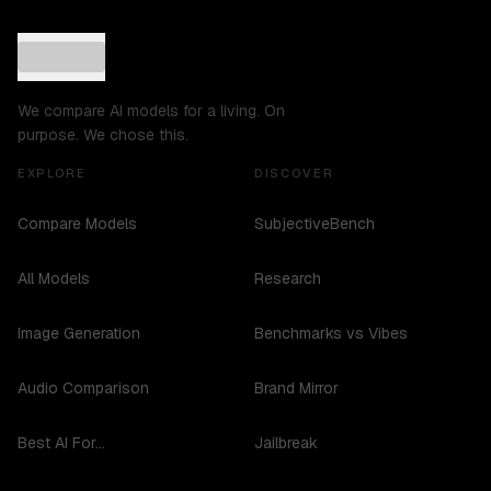
We compare AI models for a living. On
purpose. We chose this.
EXPLORE
DISCOVER
Compare Models
SubjectiveBench
All Models
Research
Image Generation
Benchmarks vs Vibes
Audio Comparison
Brand Mirror
Best AI For...
Jailbreak