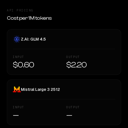
API PRICING
Cost per 1M tokens
Z.AI: GLM 4.5
INPUT
OUTPUT
$0.60
$2.20
Mistral Large 3 2512
INPUT
OUTPUT
—
—