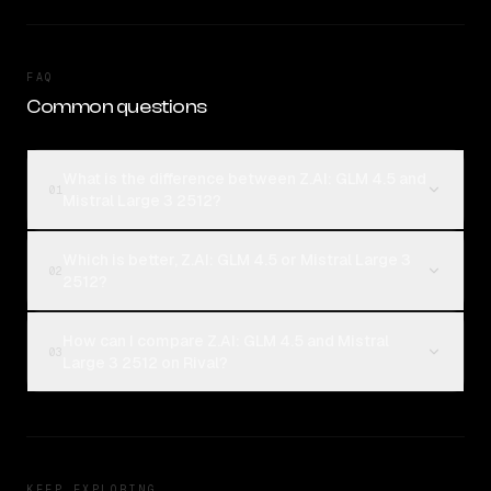
FAQ
Common questions
What is the difference between Z.AI: GLM 4.5 and
01
Mistral Large 3 2512?
Which is better, Z.AI: GLM 4.5 or Mistral Large 3
02
2512?
How can I compare Z.AI: GLM 4.5 and Mistral
03
Large 3 2512 on Rival?
KEEP EXPLORING