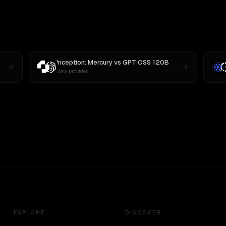
Inception: Mercury
vs
GPT OSS 120B
New provider
EXPLORE
DISCOVER