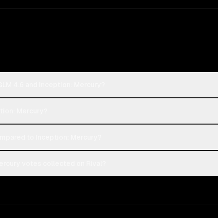
 GLM 4.6 and Inception: Mercury?
ption: Mercury?
mpared to Inception: Mercury?
ercury votes collected on Rival?