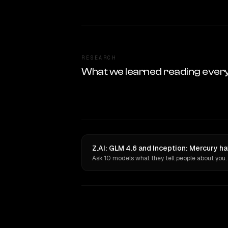
RESEARCH
What we learned reading ever
Z.AI: GLM 4.6 and Inception: Mercury h
Ask 10 models what they tell people about you.