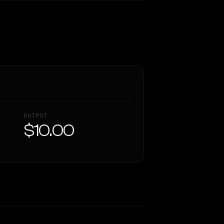
OUTPUT
$10.00