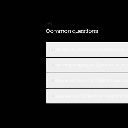
FAQ
Common questions
What is the difference between Z.AI:
01
Which is better, Z.AI: GLM 4.6 or Ince
02
How much does Z.AI: GLM 4.6 cost co
03
How are Z.AI: GLM 4.6 vs Inception: M
04