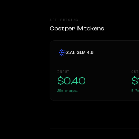
API PRICING
Cost per 1M tokens
Z.AI: GLM 4.6
INPUT
OUT
$0.40
$
25×
cheaper
5.7×