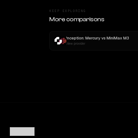
KEEP EXPLORING
More comparisons
Inception: Mercury
vs
MiniMax M3
New provider