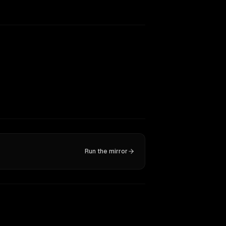
Run the mirror