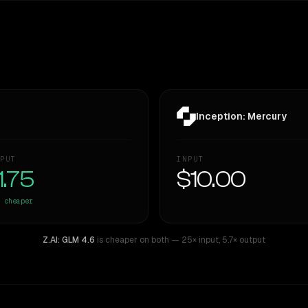
Inception: Mercury
PUT
INPUT
1.75
$10.00
cheaper
Z.AI: GLM 4.6
is cheaper on both
— 25× input
,
5.7× output