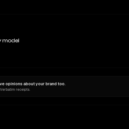
y model
ave opinions about your brand too.
 Verbatim receipts.