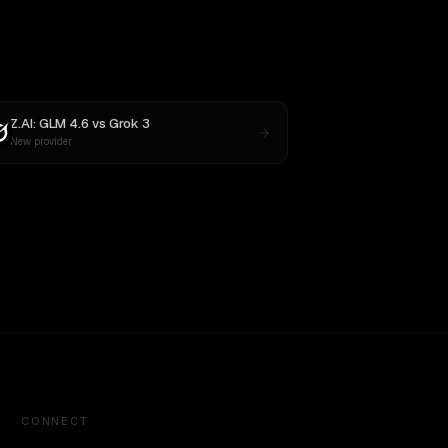
Z.AI: GLM 4.6
vs
Grok 3
New provider
CONNECT