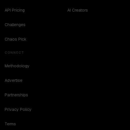
API Pricing
AI Creators
Challenges
Chaos Pick
CONNECT
Methodology
Advertise
Partnerships
Privacy Policy
Terms