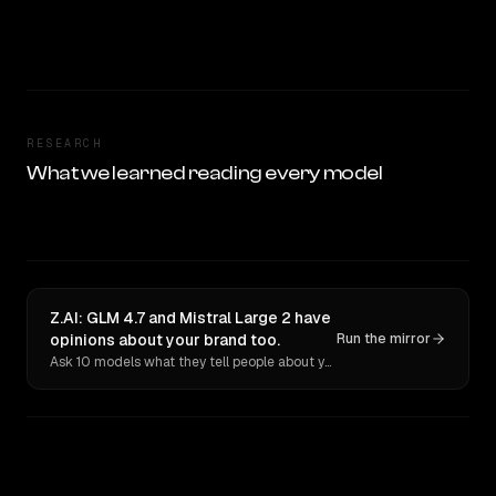
RESEARCH
What we learned reading every model
Z.AI: GLM 4.7 and Mistral Large 2 have
opinions about your brand too.
Run the mirror
Ask 10 models what they tell people about you. Verbatim receipts.