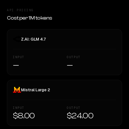
API PRICING
Cost per 1M tokens
Z.AI: GLM 4.7
INPUT
OUTPUT
—
—
Mistral Large 2
INPUT
OUTPUT
$8.00
$24.00