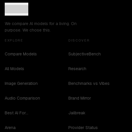
We compare AI models for a living. On
purpose. We chose this.
EXPLORE
DISCOVER
Compare Models
SubjectiveBench
All Models
Research
Image Generation
Benchmarks vs Vibes
Audio Comparison
Brand Mirror
Best AI For...
Jailbreak
Arena
Provider Status