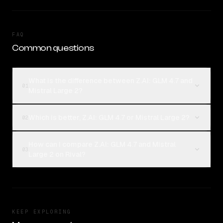
FAQ
Common questions
What is the difference between Z.AI: GLM 4.7 and
01
Mistral Large 2?
Which is better, Z.AI: GLM 4.7 or Mistral Large 2?
02
How can I compare Z.AI: GLM 4.7 and Mistral
03
Large 2 on Rival?
KEEP EXPLORING