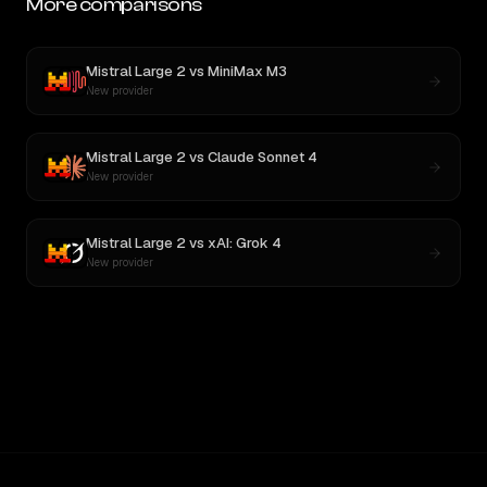
More comparisons
Mistral Large 2
vs
MiniMax M3
New provider
Mistral Large 2
vs
Claude Sonnet 4
New provider
Mistral Large 2
vs
xAI: Grok 4
New provider