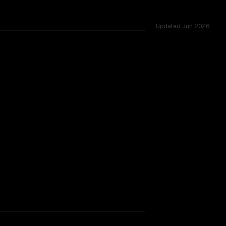
Updated
Jun 2026
shared challenges.
 provider backing.
SLIGHT EDGE