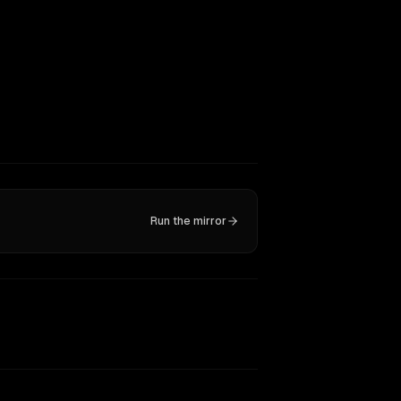
Run the mirror