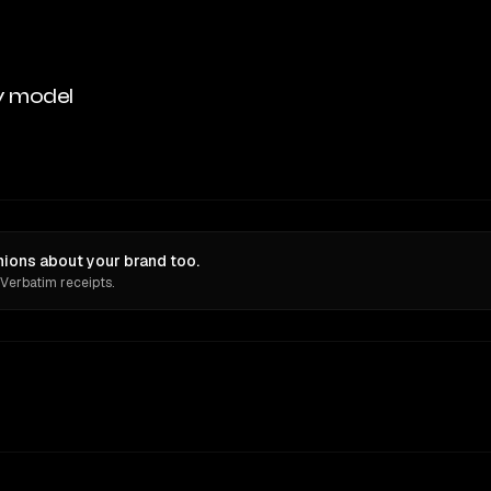
y model
nions about your brand too.
 Verbatim receipts.