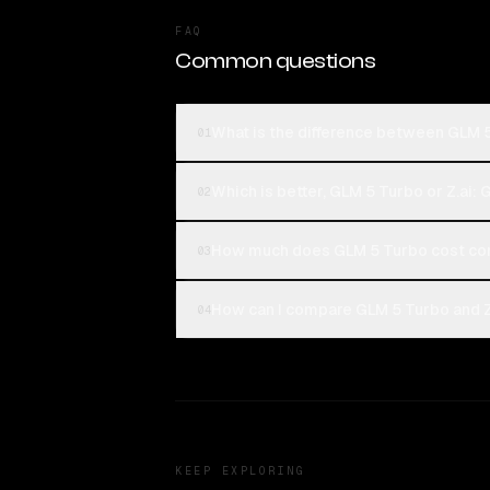
FAQ
Common questions
What is the difference between GLM 5
01
Which is better, GLM 5 Turbo or Z.ai: 
02
How much does GLM 5 Turbo cost com
03
How can I compare GLM 5 Turbo and Z.
04
KEEP EXPLORING