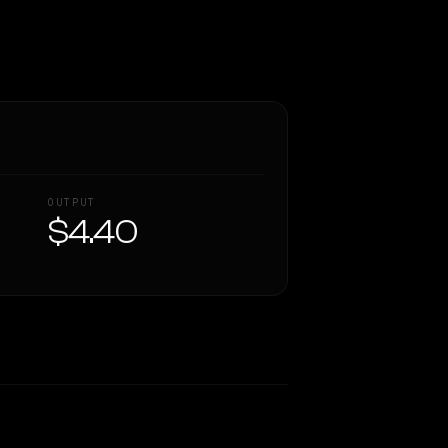
OUTPUT
$4.40