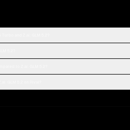
 Turbo and Z.ai: GLM 5.2?
GLM 5.2?
pared to Z.ai: GLM 5.2?
ai: GLM 5.2 on Rival?