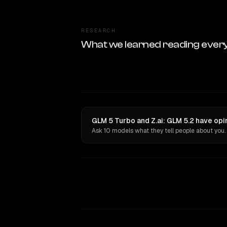
RESEARCH
What we learned reading ever
GLM 5 Turbo and Z.ai: GLM 5.2 have opi
Ask 10 models what they tell people about you.