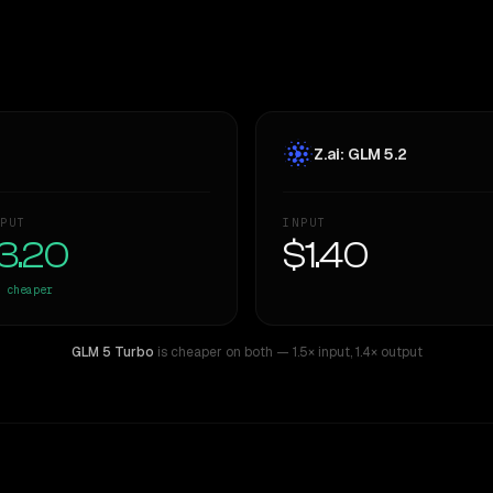
Z.ai: GLM 5.2
PUT
INPUT
3.20
$1.40
cheaper
GLM 5 Turbo
is cheaper on both
— 1.5× input
,
1.4× output