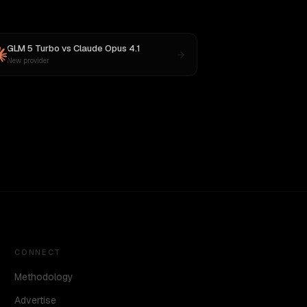
GLM 5 Turbo
vs
Claude Opus 4.1
New provider
CONNECT
Methodology
Advertise