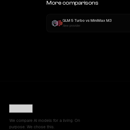
More comparisons
GLM 5 Turbo
vs
MiniMax M3
New provider
We compare AI models for a living. On
purpose. We chose this.