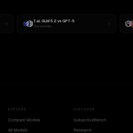
Z.ai: GLM 5.2
vs
GPT-5
New provider
EXPLORE
DISCOVER
Compare Models
SubjectiveBench
All Models
Research