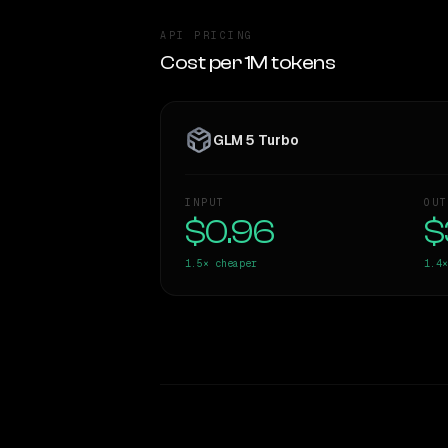
API PRICING
Cost per 1M tokens
GLM 5 Turbo
INPUT
OUT
$0.96
$
1.5×
cheaper
1.4×