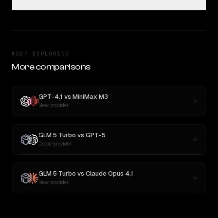
KEEP EXPLORING
More comparisons
GPT-4.1
vs
MiniMax M3
New provider
GLM 5 Turbo
vs
GPT-5
Cross-provider
GLM 5 Turbo
vs
Claude Opus 4.1
New provider