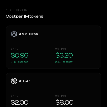
API PRICING
Cost per 1M tokens
GLM 5 Turbo
INPUT
OUTPUT
$0.96
$3.20
2.1×
cheaper
2.5×
cheaper
GPT-4.1
INPUT
OUTPUT
$2.00
$8.00