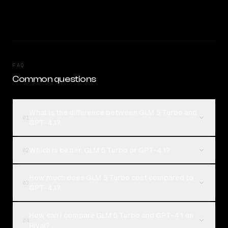
FAQ
Common questions
What is the difference between GLM 5 Turbo and
01
GPT-4.1?
Which is better, GLM 5 Turbo or GPT-4.1?
02
How much does GLM 5 Turbo cost compared to
03
GPT-4.1?
How can I compare GLM 5 Turbo and GPT-4.1 on
04
Rival?