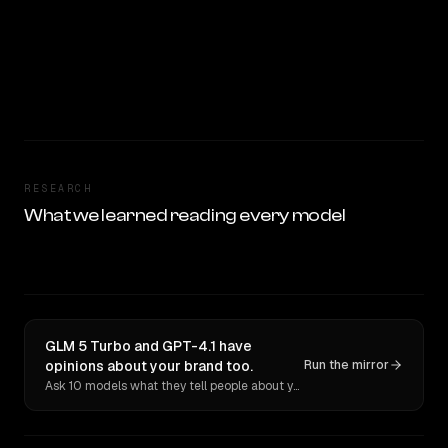
RESEARCH
What we learned reading every model
GLM 5 Turbo and GPT-4.1 have
opinions about your brand too.
Run the mirror
Ask 10 models what they tell people about you. Verbatim receipts.