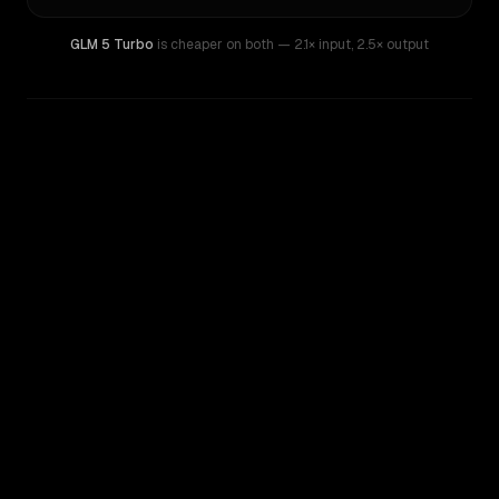
GLM 5 Turbo
is cheaper on both
— 2.1× input
,
2.5× output
WRITING DNA
Similarity
26
%
Style Comparison
GLM 5 Turbo
GPT-4.1