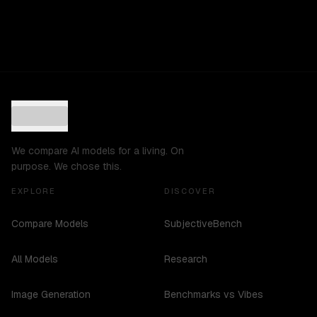
We compare AI models for a living. On
purpose. We chose this.
EXPLORE
DISCOVER
Compare Models
SubjectiveBench
All Models
Research
Image Generation
Benchmarks vs Vibes