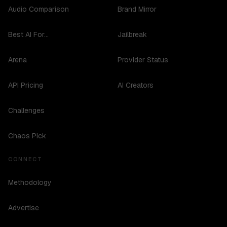
Audio Comparison
Brand Mirror
Best AI For...
Jailbreak
Arena
Provider Status
API Pricing
AI Creators
Challenges
Chaos Pick
CONNECT
Methodology
Advertise