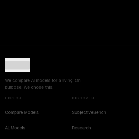
We compare AI models for a living. On
purpose. We chose this.
EXPLORE
DISCOVER
Compare Models
SubjectiveBench
All Models
Research