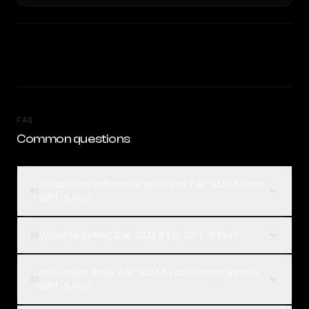
FAQ
Common questions
What is the difference between Z.ai: GLM 5.1 and
01
GPT-5 Pro?
Which is better, Z.ai: GLM 5.1 or GPT-5 Pro?
02
How much does Z.ai: GLM 5.1 cost compared to
03
GPT-5 Pro?