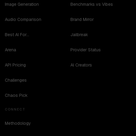
Image Generation
Benchmarks vs Vibes
Audio Comparison
Brand Mirror
Best AI For...
Jailbreak
Arena
Provider Status
API Pricing
AI Creators
Challenges
Chaos Pick
CONNECT
Methodology