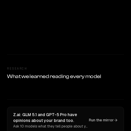
RESEARCH
What we learned reading every model
Z.ai: GLM 5.1 and GPT-5 Pro have
opinions about your brand too.
Run the mirror
Ask 10 models what they tell people about you. Verbatim receipts.