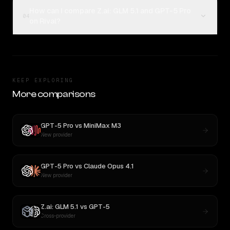
How can I compare Z.ai: GLM 5.1 and GPT-5 Pro
04
on Rival?
KEEP EXPLORING
More comparisons
GPT-5 Pro
vs
MiniMax M3
New provider
GPT-5 Pro
vs
Claude Opus 4.1
New provider
Z.ai: GLM 5.1
vs
GPT-5
Cross-provider