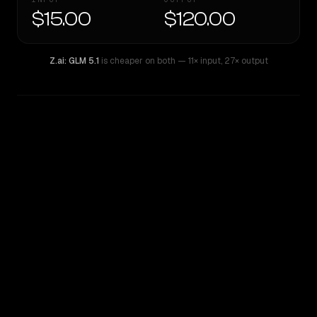
$15.00
$120.00
Z.ai: GLM 5.1
is cheaper on both
— 11× input
,
27× output
WRITING DNA
Similarity
51
%
Style Comparison
Z.ai: GLM 5.1
GPT-5 Pro