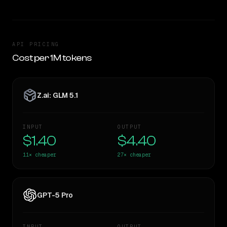
API PRICING
Cost per 1M tokens
Z.ai: GLM 5.1
INPUT
OUTPUT
$1.40
$4.40
11×
cheaper
27×
cheaper
GPT-5 Pro
INPUT
OUTPUT