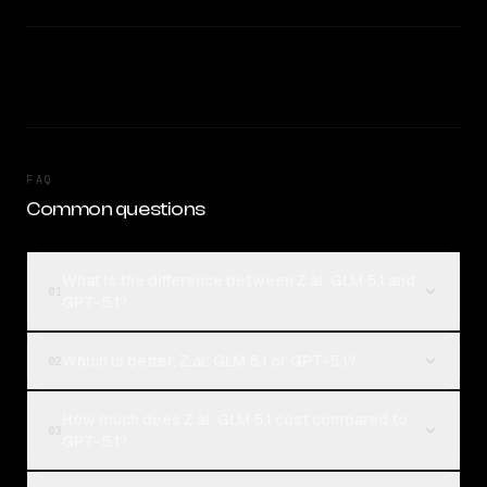
FAQ
Common questions
What is the difference between Z.ai: GLM 5.1 and
01
GPT-5.1?
Which is better, Z.ai: GLM 5.1 or GPT-5.1?
02
How much does Z.ai: GLM 5.1 cost compared to
03
GPT-5.1?