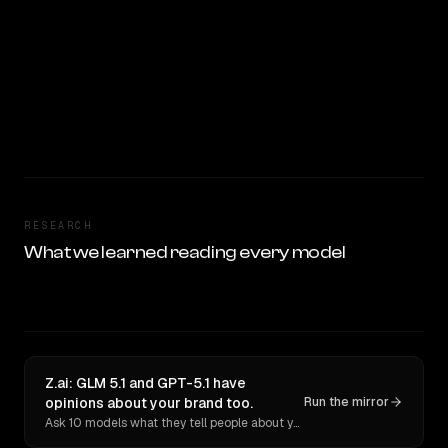
RESEARCH
What we learned reading every model
Z.ai: GLM 5.1 and GPT-5.1 have
opinions about your brand too.
Run the mirror
Ask 10 models what they tell people about you. Verbatim receipts.