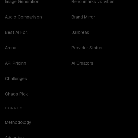
Image Generation
Benchmarks vs Vibes
Audio Comparison
Brand Mirror
Best AI For...
Jailbreak
Arena
Provider Status
API Pricing
AI Creators
Challenges
Chaos Pick
CONNECT
Methodology
Advertise