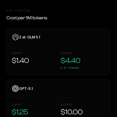
API PRICING
Cost per 1M tokens
Z.ai: GLM 5.1
INPUT
OUTPUT
$1.40
$4.40
2.3×
cheaper
GPT-5.1
INPUT
OUTPUT
$1.25
$10.00