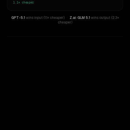
1.1×
cheaper
GPT-5.1
wins input (1.1× cheaper)
·
Z.ai: GLM 5.1
wins output (2.3×
cheaper)
WRITING DNA
Similarity
46
%
Style Comparison
Z.ai: GLM 5.1
GPT-5.1