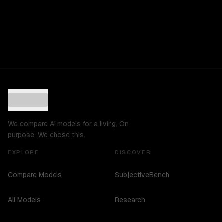
We compare AI models for a living. On
purpose. We chose this.
EXPLORE
DISCOVER
Compare Models
SubjectiveBench
All Models
Research