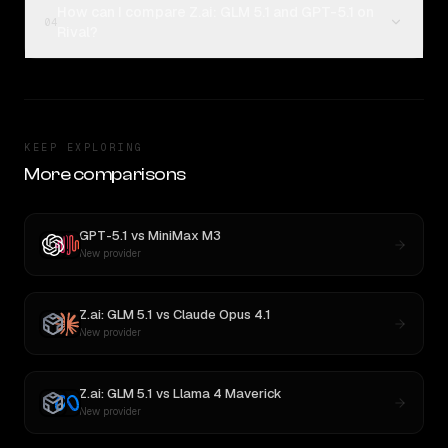
How can I compare Z.ai: GLM 5.1 and GPT-5.1 on
04
Rival?
KEEP EXPLORING
More comparisons
GPT-5.1
vs
MiniMax M3
New provider
Z.ai: GLM 5.1
vs
Claude Opus 4.1
New provider
Z.ai: GLM 5.1
vs
Llama 4 Maverick
New provider