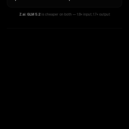
Z.ai: GLM 5.2
is cheaper on both
— 1.8× input
,
1.7× output
WRITING DNA
Similarity
61
%
Style Comparison
Z.ai: GLM 5.2
Qwen: Qwen3.7 Max