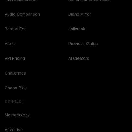
Audio Comparison
Brand Mirror
Best AI For...
Jailbreak
Arena
Provider Status
API Pricing
AI Creators
Challenges
Chaos Pick
CONNECT
Methodology
Advertise