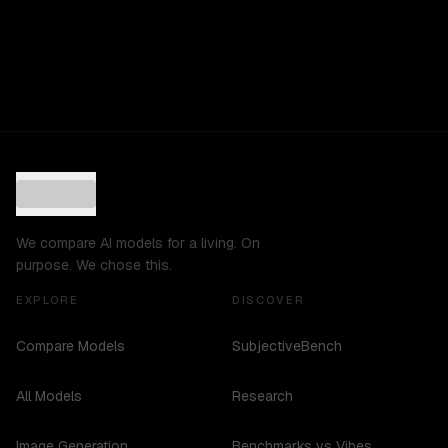
We compare AI models for a living. On
purpose. We chose this.
EXPLORE
DISCOVER
Compare Models
SubjectiveBench
All Models
Research
Image Generation
Benchmarks vs Vibes