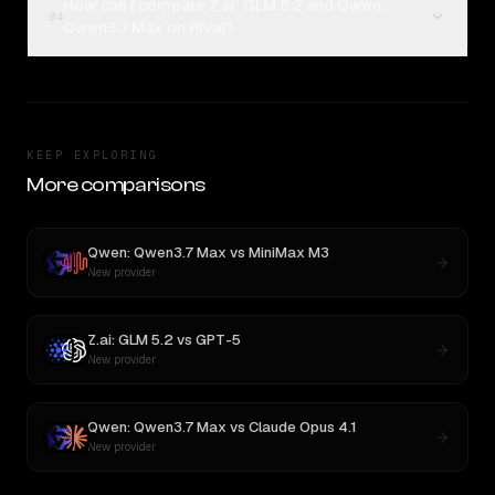
How can I compare Z.ai: GLM 5.2 and Qwen:
04
Qwen3.7 Max on Rival?
KEEP EXPLORING
More comparisons
Qwen: Qwen3.7 Max
vs
MiniMax M3
New provider
Z.ai: GLM 5.2
vs
GPT-5
New provider
Qwen: Qwen3.7 Max
vs
Claude Opus 4.1
New provider