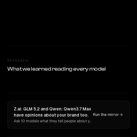
RESEARCH
What we learned reading every model
Z.ai: GLM 5.2 and Qwen: Qwen3.7 Max
have opinions about your brand too.
Run the mirror
Ask 10 models what they tell people about you. Verbatim receipts.