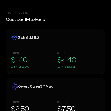
API PRICING
Cost per 1M tokens
Z.ai: GLM 5.2
INPUT
OUTPUT
$1.40
$4.40
1.8×
cheaper
1.7×
cheaper
Qwen: Qwen3.7 Max
INPUT
OUTPUT
$2.50
$7.50