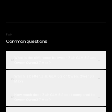
FAQ
Common questions
What is the difference between Z.ai: GLM 5.2 and
01
Qwen: Qwen3.7 Max?
Which is better, Z.ai: GLM 5.2 or Qwen: Qwen3.7
02
Max?
How much does Z.ai: GLM 5.2 cost compared to
03
Qwen: Qwen3.7 Max?