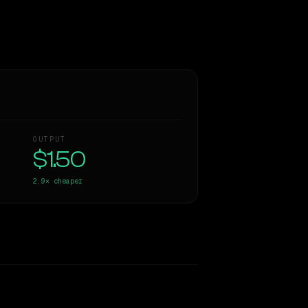
OUTPUT
$1.50
2.9×
cheaper