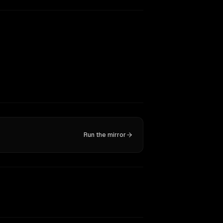
Run the mirror