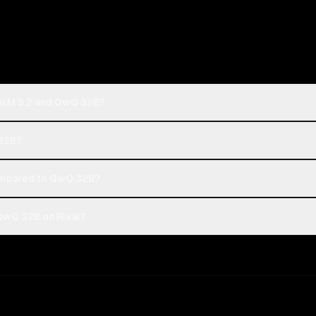
: GLM 5.2 and QwQ 32B?
 32B?
ompared to QwQ 32B?
 QwQ 32B on Rival?