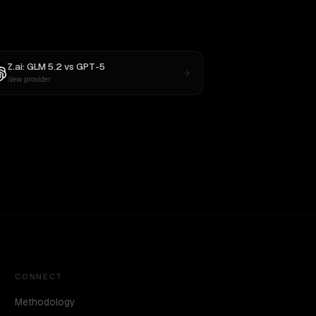
Z.ai: GLM 5.2
vs
GPT-5
New provider
CONNECT
Methodology