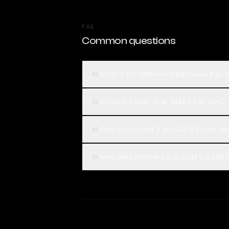
FAQ
Common questions
What is the difference between Z.ai
01
Which is better, Z.ai: GLM 5.2 or QwQ
02
How much does Z.ai: GLM 5.2 cost c
03
How can I compare Z.ai: GLM 5.2 and
04