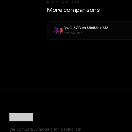
KEEP EXPLORING
More comparisons
QwQ 32B
vs
MiniMax M3
New provider
We compare AI models for a living. On