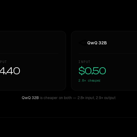
QwQ 32B
PUT
INPUT
4.40
$0.50
2.8×
cheaper
QwQ 32B
is cheaper on both
— 2.8× input
,
2.9× output