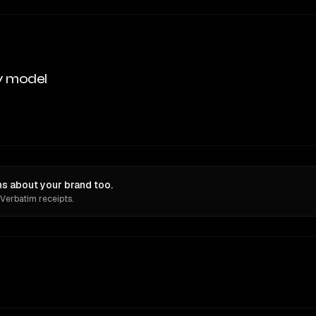
y model
s about your brand too.
 Verbatim receipts.