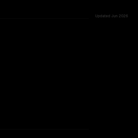
Updated
Jun 2026
red challenges.
 provider backing.
SLIGHT EDGE