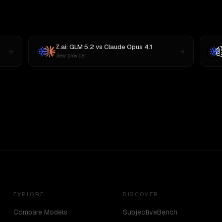
Z.ai: GLM 5.2
vs
Claude Opus 4.1
New provider
EXPLORE
DISCOVER
Compare Models
SubjectiveBench