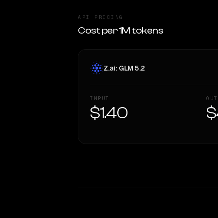
API PRICING
Cost per 1M tokens
Z.ai: GLM 5.2
INPUT
OUT
$1.40
$