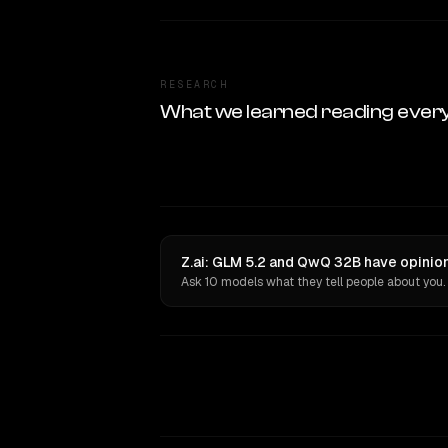
RESEARCH
What we learned reading ever
Z.ai: GLM 5.2 and QwQ 32B have opinion
Ask 10 models what they tell people about you.