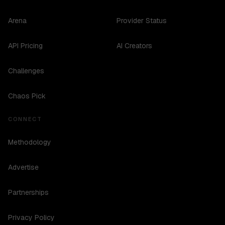
Arena
Provider Status
API Pricing
AI Creators
Challenges
Chaos Pick
CONNECT
Methodology
Advertise
Partnerships
Privacy Policy