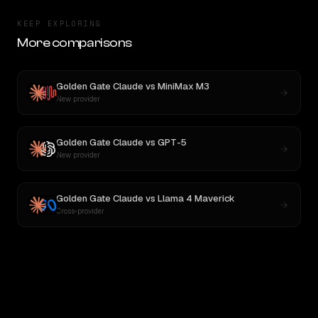
KEEP EXPLORING
More comparisons
Golden Gate Claude
vs
MiniMax M3
New provider
Golden Gate Claude
vs
GPT-5
New provider
Golden Gate Claude
vs
Llama 4 Maverick
Cross-provider