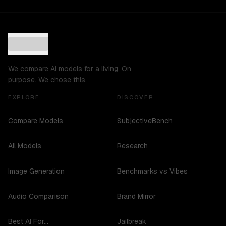
We compare AI models for a living. On
purpose. We chose this.
EXPLORE
DISCOVER
Compare Models
SubjectiveBench
All Models
Research
Image Generation
Benchmarks vs Vibes
Audio Comparison
Brand Mirror
Best AI For...
Jailbreak