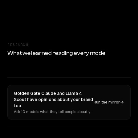
RESEARCH
What we learned reading every model
Golden Gate Claude and Llama 4
Scout have opinions about your brand
Run the mirror
too.
Ask 10 models what they tell people about you. Verbatim receipts.