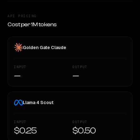
API PRICING
Cost per 1M tokens
Golden Gate Claude
INPUT
OUTPUT
—
—
Llama 4 Scout
INPUT
OUTPUT
$0.25
$0.50