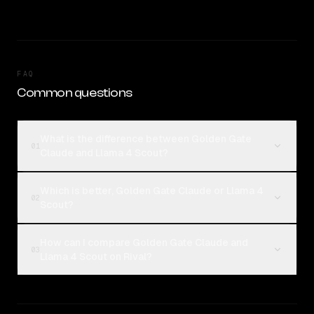
FAQ
Common questions
What is the difference between Golden Gate
01
Claude and Llama 4 Scout?
Which is better, Golden Gate Claude or Llama 4
02
Scout?
How can I compare Golden Gate Claude and
03
Llama 4 Scout on Rival?