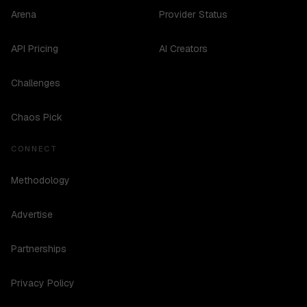
Arena
Provider Status
API Pricing
AI Creators
Challenges
Chaos Pick
CONNECT
Methodology
Advertise
Partnerships
Privacy Policy