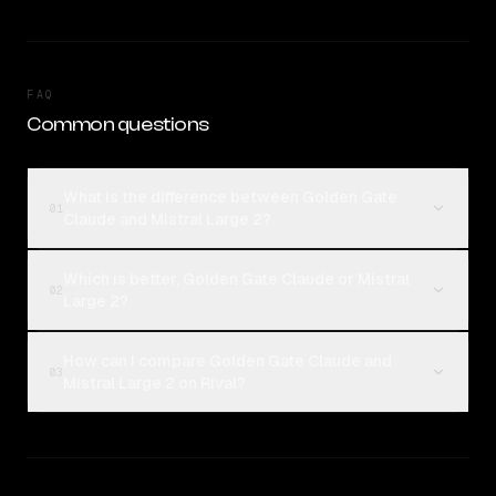
FAQ
Common questions
What is the difference between Golden Gate
01
Claude and Mistral Large 2?
Which is better, Golden Gate Claude or Mistral
02
Large 2?
How can I compare Golden Gate Claude and
03
Mistral Large 2 on Rival?