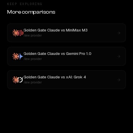
KEEP EXPLORING
More comparisons
Golden Gate Claude
vs
MiniMax M3
New provider
Golden Gate Claude
vs
Gemini Pro 1.0
New provider
Golden Gate Claude
vs
xAI: Grok 4
New provider