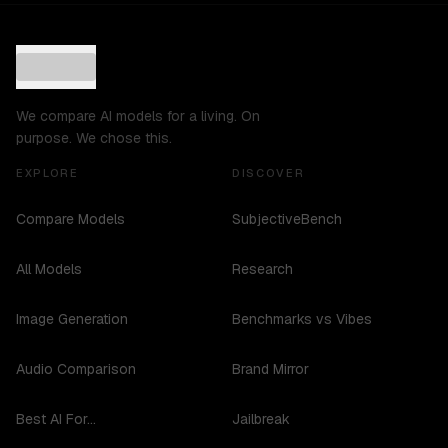
We compare AI models for a living. On
purpose. We chose this.
EXPLORE
DISCOVER
Compare Models
SubjectiveBench
All Models
Research
Image Generation
Benchmarks vs Vibes
Audio Comparison
Brand Mirror
Best AI For...
Jailbreak