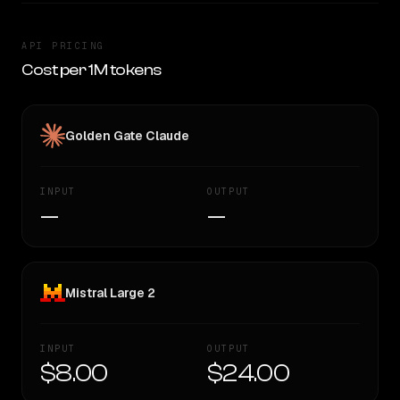
API PRICING
Cost per 1M tokens
Golden Gate Claude
INPUT
OUTPUT
—
—
Mistral Large 2
INPUT
OUTPUT
$8.00
$24.00