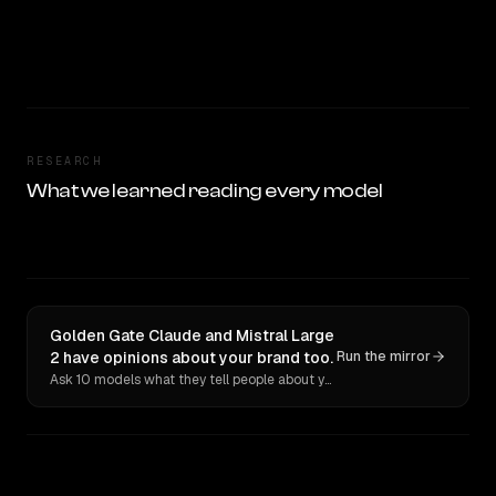
RESEARCH
What we learned reading every model
Golden Gate Claude and Mistral Large
2 have opinions about your brand too.
Run the mirror
Ask 10 models what they tell people about you. Verbatim receipts.