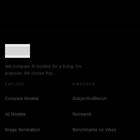
We compare AI models for a living. On
purpose. We chose this.
EXPLORE
DISCOVER
Compare Models
SubjectiveBench
All Models
Research
Image Generation
Benchmarks vs Vibes