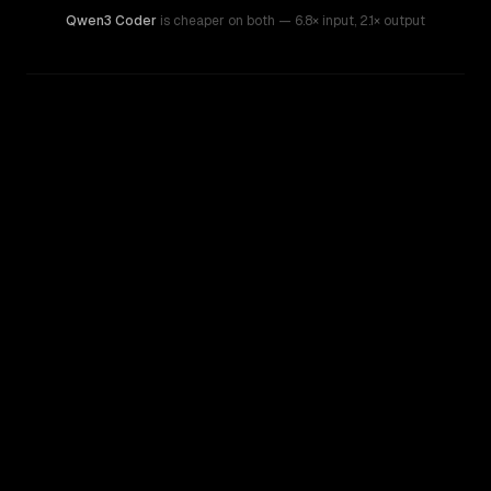
Qwen3 Coder
is cheaper on both
— 6.8× input
,
2.1× output
WRITING DNA
Similarity
48
%
Style Comparison
GPT-3.5 Turbo
Qwen3 Coder