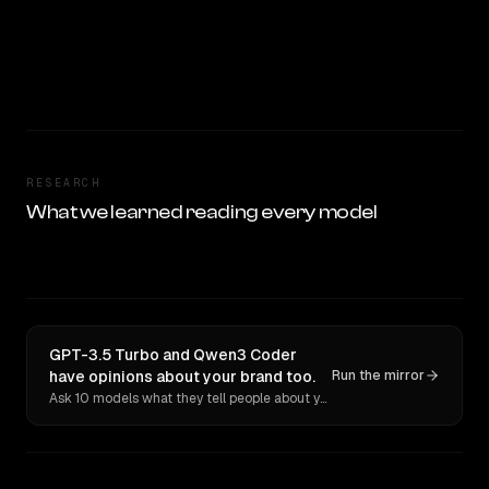
RESEARCH
What we learned reading every model
GPT-3.5 Turbo and Qwen3 Coder
have opinions about your brand too.
Run the mirror
Ask 10 models what they tell people about you. Verbatim receipts.