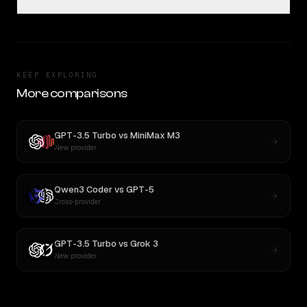
KEEP EXPLORING
More comparisons
GPT-3.5 Turbo
vs
MiniMax M3
New provider
Qwen3 Coder
vs
GPT-5
Cross-provider
GPT-3.5 Turbo
vs
Grok 3
New provider