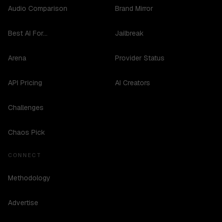
Audio Comparison
Brand Mirror
Best AI For...
Jailbreak
Arena
Provider Status
API Pricing
AI Creators
Challenges
Chaos Pick
CONNECT
Methodology
Advertise