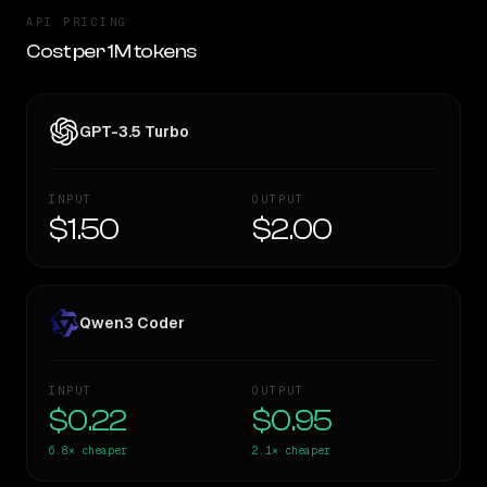
API PRICING
Cost per 1M tokens
GPT-3.5 Turbo
INPUT
OUTPUT
$1.50
$2.00
Qwen3 Coder
INPUT
OUTPUT
$0.22
$0.95
6.8×
cheaper
2.1×
cheaper