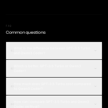
FAQ
Common questions
What is the difference between GPT-3.5 Turbo
01
and Qwen3 Coder?
Which is better, GPT-3.5 Turbo or Qwen3
02
Coder?
How much does GPT-3.5 Turbo cost compared
03
to Qwen3 Coder?
How can I compare GPT-3.5 Turbo and Qwen3
04
Coder on Rival?