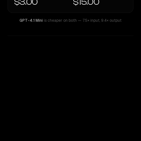
$3.00
$15.00
GPT-4.1 Mini
is cheaper on both
— 7.5× input
,
9.4× output
WRITING DNA
Similarity
44
%
Style Comparison
GPT-4.1 Mini
xAI: Grok 4