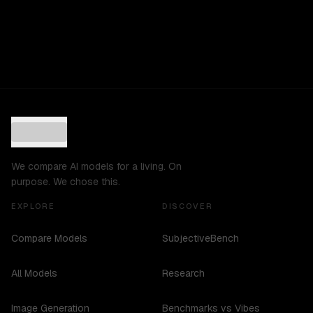
We compare AI models for a living. On
purpose. We chose this.
EXPLORE
DISCOVER
Compare Models
SubjectiveBench
All Models
Research
Image Generation
Benchmarks vs Vibes