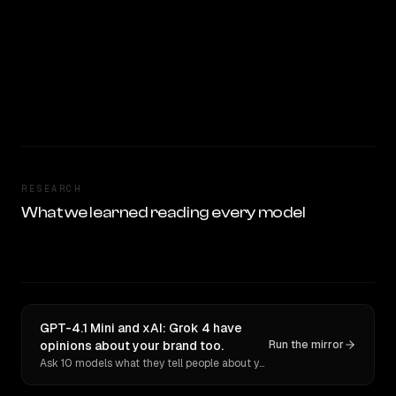
RESEARCH
What we learned reading every model
GPT-4.1 Mini and xAI: Grok 4 have
opinions about your brand too.
Run the mirror
Ask 10 models what they tell people about you. Verbatim receipts.