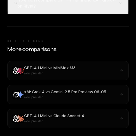
How can I compare GPT-4.1 Mini and xAI: Grok 4
04
on Rival?
KEEP EXPLORING
More comparisons
GPT-4.1 Mini
vs
MiniMax M3
New provider
xAI: Grok 4
vs
Gemini 2.5 Pro Preview 06-05
New provider
GPT-4.1 Mini
vs
Claude Sonnet 4
New provider