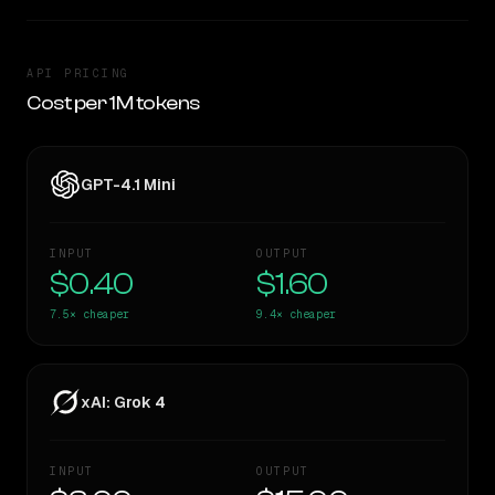
API PRICING
Cost per 1M tokens
GPT-4.1 Mini
INPUT
OUTPUT
$0.40
$1.60
7.5×
cheaper
9.4×
cheaper
xAI: Grok 4
INPUT
OUTPUT