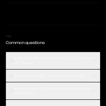
FAQ
Common questions
What is the difference between GPT-4.1 Mini and
01
xAI: Grok 4?
Which is better, GPT-4.1 Mini or xAI: Grok 4?
02
How much does GPT-4.1 Mini cost compared to
03
xAI: Grok 4?