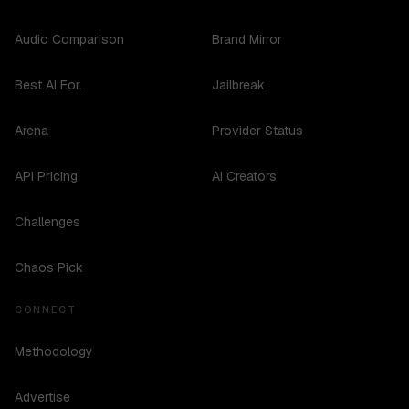
Audio Comparison
Brand Mirror
Best AI For...
Jailbreak
Arena
Provider Status
API Pricing
AI Creators
Challenges
Chaos Pick
CONNECT
Methodology
Advertise