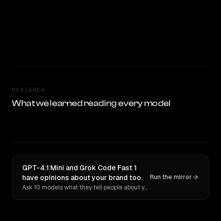
RESEARCH
What we learned reading every model
GPT-4.1 Mini and Grok Code Fast 1
have opinions about your brand too.
Run the mirror
Ask 10 models what they tell people about you. Verbatim receipts.