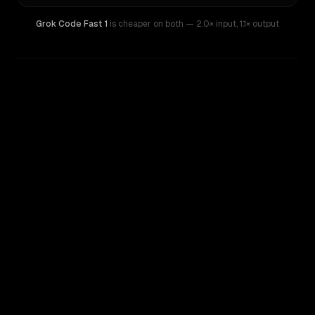
Grok Code Fast 1
is cheaper on both
— 2.0× input
,
1.1× output
WRITING DNA
Similarity
46
%
Style Comparison
GPT-4.1 Mini
Grok Code Fast 1