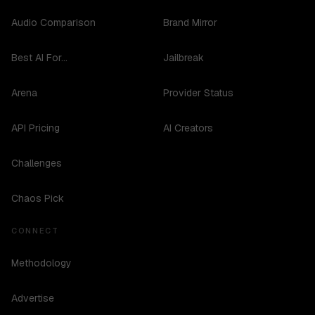
Audio Comparison
Brand Mirror
Best AI For...
Jailbreak
Arena
Provider Status
API Pricing
AI Creators
Challenges
Chaos Pick
CONNECT
Methodology
Advertise