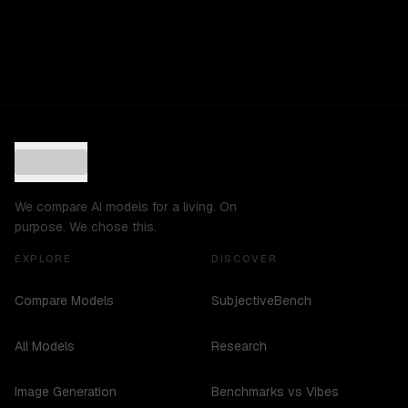
We compare AI models for a living. On
purpose. We chose this.
EXPLORE
DISCOVER
Compare Models
SubjectiveBench
All Models
Research
Image Generation
Benchmarks vs Vibes