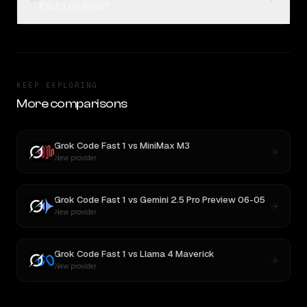
Fast 1 on Rival?
KEEP EXPLORING
More comparisons
Grok Code Fast 1
vs
MiniMax M3
New provider
Grok Code Fast 1
vs
Gemini 2.5 Pro Preview 06-05
New provider
Grok Code Fast 1
vs
Llama 4 Maverick
New provider