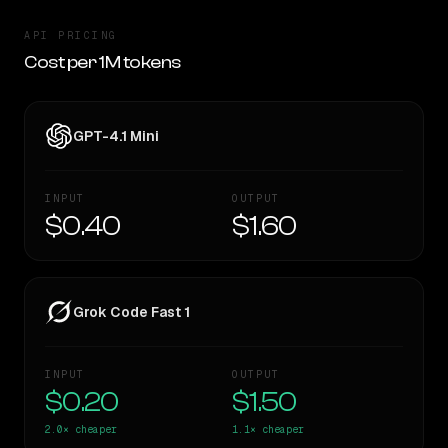
API PRICING
Cost per 1M tokens
GPT-4.1 Mini
INPUT
OUTPUT
$0.40
$1.60
Grok Code Fast 1
INPUT
OUTPUT
$0.20
$1.50
2.0×
cheaper
1.1×
cheaper