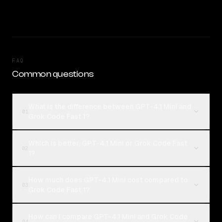
FAQ
Common questions
What is the difference between GPT-4.1 Mini and
01
Grok Code Fast 1?
Which is better, GPT-4.1 Mini or Grok Code Fast
02
1?
How much does GPT-4.1 Mini cost compared to
03
Grok Code Fast 1?
How can I compare GPT-4.1 Mini and Grok Code
04