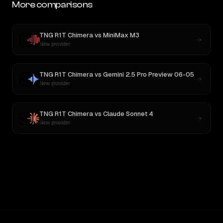
More comparisons
TNG R1T Chimera
vs
MiniMax M3
New provider
TNG R1T Chimera
vs
Gemini 2.5 Pro Preview 06-05
New provider
TNG R1T Chimera
vs
Claude Sonnet 4
New provider