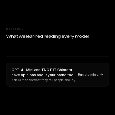
RESEARCH
What we learned reading every model
GPT-4.1 Mini and TNG R1T Chimera
have opinions about your brand too.
Run the mirror
Ask 10 models what they tell people about you. Verbatim receipts.