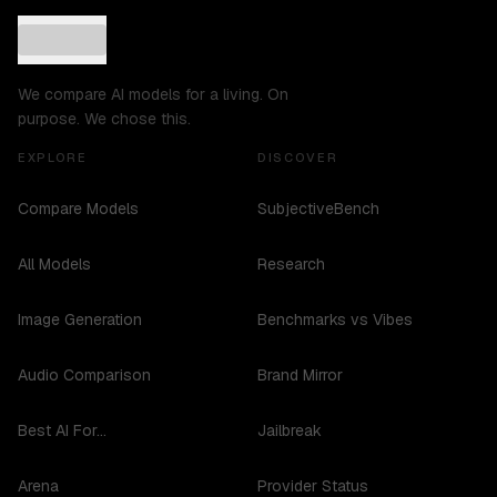
We compare AI models for a living. On
purpose. We chose this.
EXPLORE
DISCOVER
Compare Models
SubjectiveBench
All Models
Research
Image Generation
Benchmarks vs Vibes
Audio Comparison
Brand Mirror
Best AI For...
Jailbreak
Arena
Provider Status