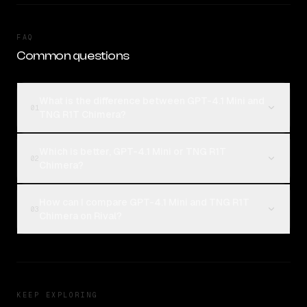
FAQ
Common questions
What is the difference between GPT-4.1 Mini and
01
TNG R1T Chimera?
Which is better, GPT-4.1 Mini or TNG R1T
02
Chimera?
How can I compare GPT-4.1 Mini and TNG R1T
03
Chimera on Rival?
KEEP EXPLORING