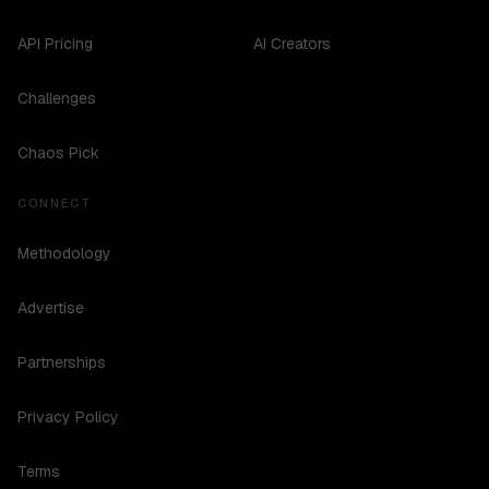
API Pricing
AI Creators
Challenges
Chaos Pick
CONNECT
Methodology
Advertise
Partnerships
Privacy Policy
Terms