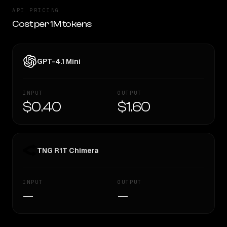
API PRICING
Cost per 1M tokens
GPT-4.1 Mini
INPUT
OUTPUT
$0.40
$1.60
TNG R1T Chimera
INPUT
OUTPUT
—
—