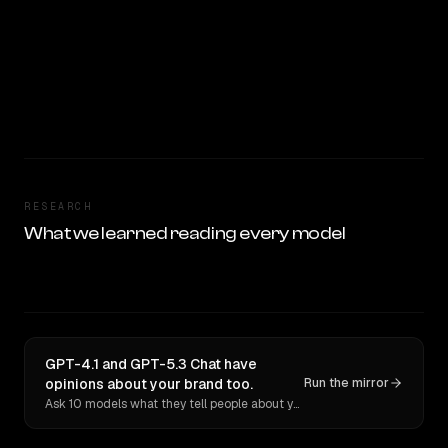
RESEARCH
What we learned reading every model
GPT-4.1 and GPT-5.3 Chat have
opinions about your brand too.
Run the mirror
Ask 10 models what they tell people about you. Verbatim receipts.