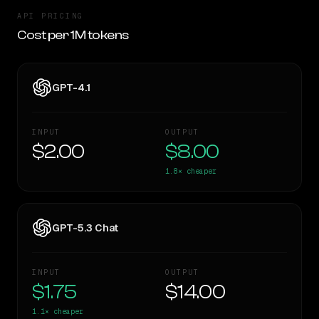
API PRICING
Cost per 1M tokens
GPT-4.1
INPUT
OUTPUT
$2.00
$8.00
1.8×
cheaper
GPT-5.3 Chat
INPUT
OUTPUT
$1.75
$14.00
1.1×
cheaper