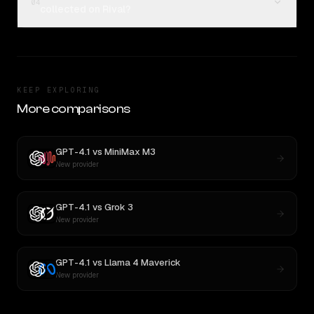
04
collected on Rival?
KEEP EXPLORING
More comparisons
GPT-4.1
vs
MiniMax M3
New provider
GPT-4.1
vs
Grok 3
New provider
GPT-4.1
vs
Llama 4 Maverick
New provider