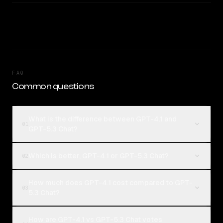
FAQ
Common questions
What is the difference between GPT-4.1 and
01
GPT-5.3 Chat?
Which is better, GPT-4.1 or GPT-5.3 Chat?
02
How much does GPT-4.1 cost compared to GPT-
03
5.3 Chat?
How are GPT-4.1 vs GPT-5.3 Chat votes