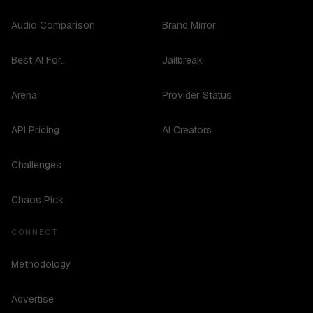
Audio Comparison
Brand Mirror
Best AI For...
Jailbreak
Arena
Provider Status
API Pricing
AI Creators
Challenges
Chaos Pick
CONNECT
Methodology
Advertise