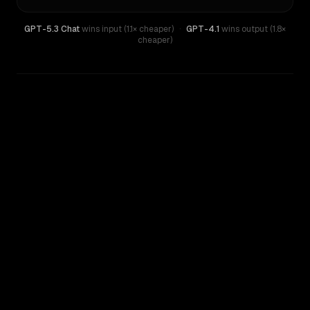
GPT-5.3 Chat
wins input (1.1× cheaper)
·
GPT-4.1
wins output (1.8×
cheaper)
WRITING DNA
Similarity
48
%
Style Comparison
GPT-4.1
GPT-5.3 Chat