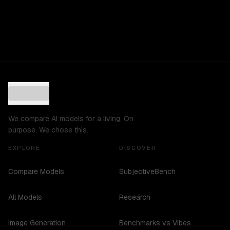
We compare AI models for a living. On
purpose. We chose this.
EXPLORE
DISCOVER
Compare Models
SubjectiveBench
All Models
Research
Image Generation
Benchmarks vs Vibes