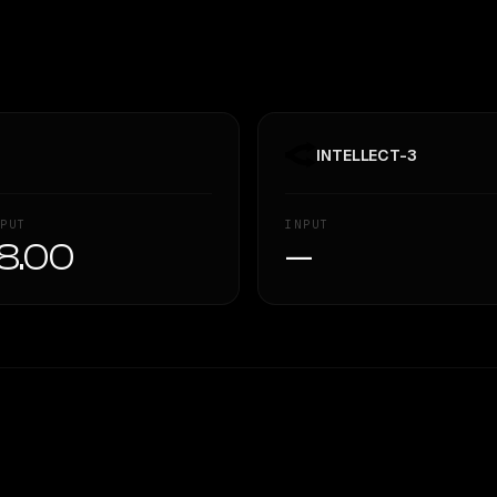
INTELLECT-3
PUT
INPUT
8.00
—