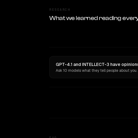
RESEARCH
What we learned reading ever
GPT-4.1 and INTELLECT-3 have opinions
Ask 10 models what they tell people about you.
FAQ