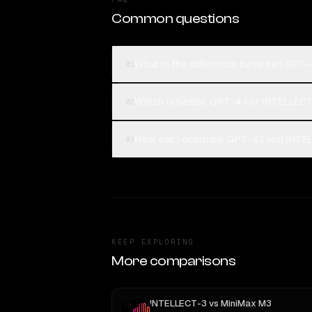
Common questions
What is the difference between GPT-
01
Which is better, GPT-4.1 or INTELLEC
02
How can I compare GPT-4.1 and INTEL
03
KEEP EXPLORING
More comparisons
INTELLECT-3
vs
MiniMax M3