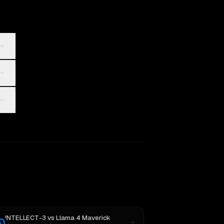
INTELLECT-3
vs
Llama 4 Maverick