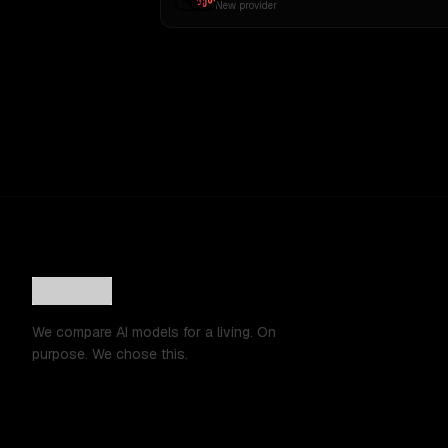
New provider
We compare AI models for a living. On
purpose. We chose this.