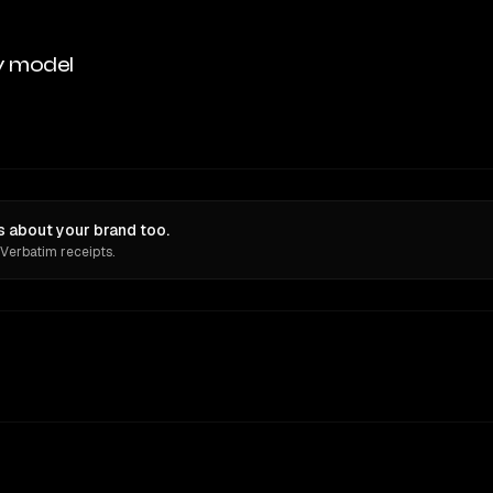
y model
 about your brand too.
 Verbatim receipts.