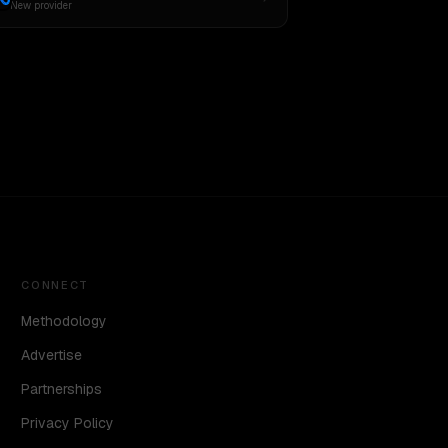
New provider
CONNECT
Methodology
Advertise
Partnerships
Privacy Policy