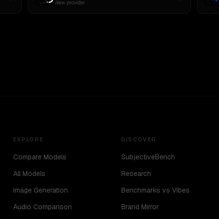
New provider
EXPLORE
DISCOVER
Compare Models
SubjectiveBench
All Models
Research
Image Generation
Benchmarks vs Vibes
Audio Comparison
Brand Mirror