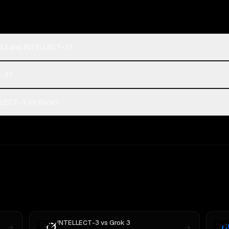
4.1 and INTELLECT-3?
T-3?
LECT-3 on Rival?
INTELLECT-3
vs
Grok 3