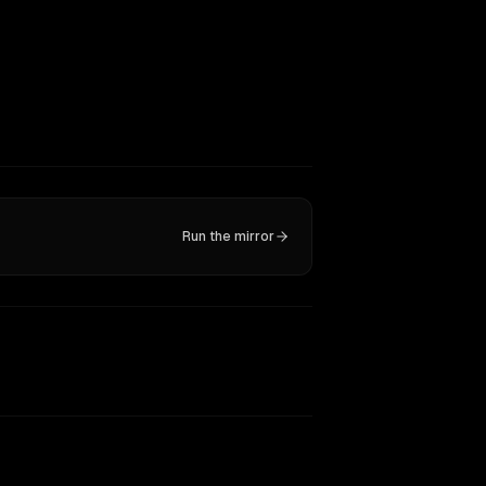
Run the mirror