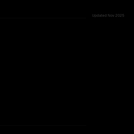
Updated
Nov 2025
acking.
TOO CLOSE TO CALL