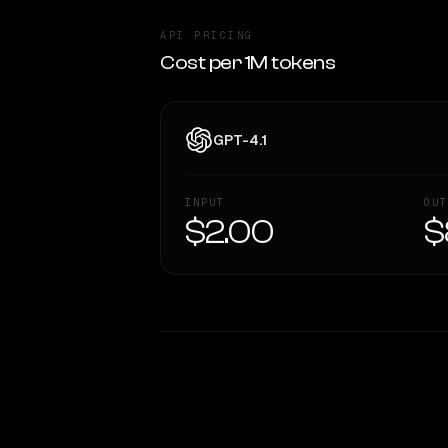
API PRICING
Cost per 1M tokens
GPT-4.1
INPUT
OUT
$2.00
$
WRITING DNA
Style Comparison