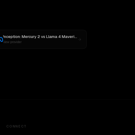
Inception: Mercury 2
vs
Llama 4 Maverick
New provider
CONNECT