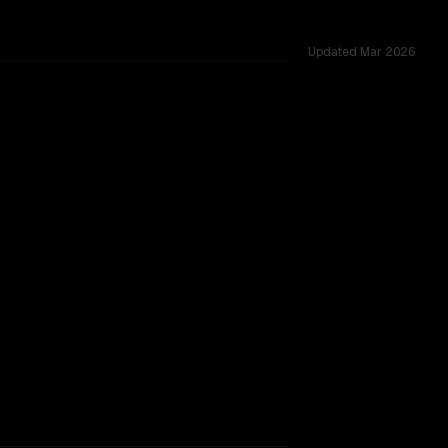
Updated
Mar 2026
oss 53 shared challenges.
acking.
TOO CLOSE TO CALL