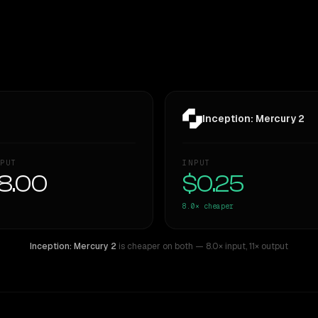
Inception: Mercury 2
PUT
INPUT
8.00
$0.25
8.0×
cheaper
Inception: Mercury 2
is cheaper on both
— 8.0× input
,
11× output