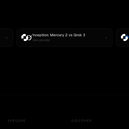
Inception: Mercury 2
vs
Grok 3
New provider
EXPLORE
DISCOVER