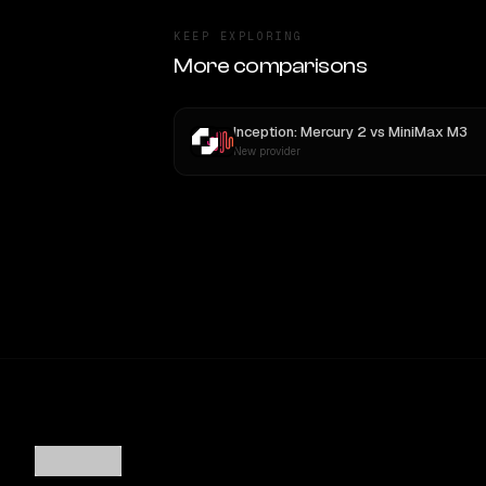
KEEP EXPLORING
More comparisons
Inception: Mercury 2
vs
MiniMax M3
New provider