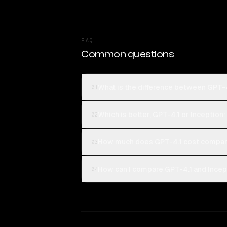
FAQ
Common questions
What is the difference between GPT-4
01
Which is better, GPT-4.1 or Inception
02
How much does GPT-4.1 cost compare
03
How can I compare GPT-4.1 and Incept
04