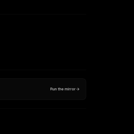
Run the mirror