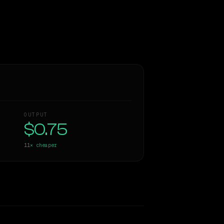
OUTPUT
$0.75
11×
cheaper