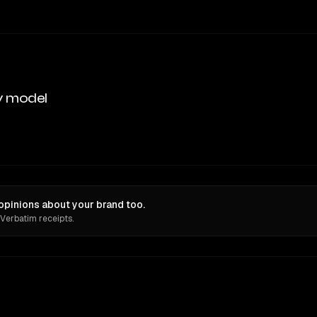
y model
opinions about your brand too.
 Verbatim receipts.