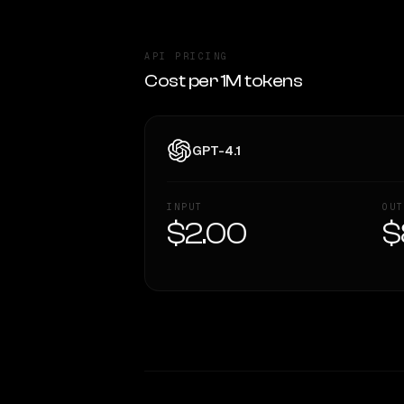
API PRICING
Cost per 1M tokens
GPT-4.1
INPUT
OUT
$2.00
$