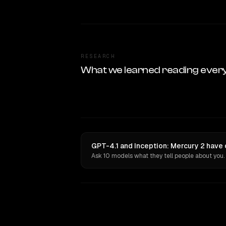
RESEARCH
What we learned reading ever
GPT-4.1 and Inception: Mercury 2 have 
Ask 10 models what they tell people about you.