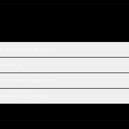
.1 and Inception: Mercury 2?
: Mercury 2?
d to Inception: Mercury 2?
ion: Mercury 2 on Rival?