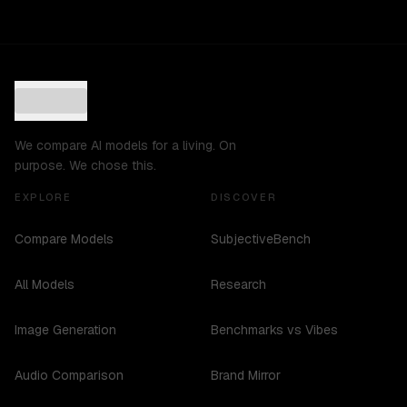
We compare AI models for a living. On
purpose. We chose this.
EXPLORE
DISCOVER
Compare Models
SubjectiveBench
All Models
Research
Image Generation
Benchmarks vs Vibes
Audio Comparison
Brand Mirror