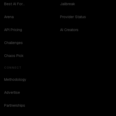
Best AI For...
Jailbreak
Arena
Provider Status
API Pricing
AI Creators
Challenges
Chaos Pick
CONNECT
Methodology
Advertise
Partnerships