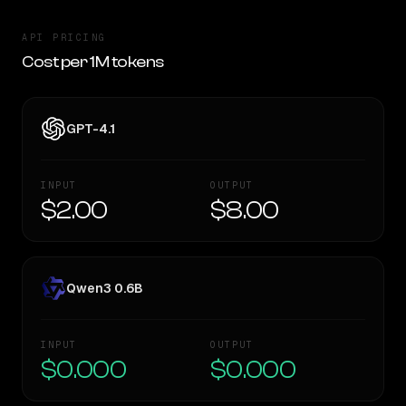
API PRICING
Cost per 1M tokens
GPT-4.1
INPUT
OUTPUT
$2.00
$8.00
Qwen3 0.6B
INPUT
OUTPUT
$0.000
$0.000