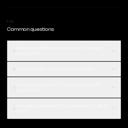
FAQ
Common questions
What is the difference between GPT-4.1 and
01
Qwen3 0.6B?
Which is better, GPT-4.1 or Qwen3 0.6B?
02
How much does GPT-4.1 cost compared to
03
Qwen3 0.6B?
How can I compare GPT-4.1 and Qwen3 0.6B on
04
Rival?