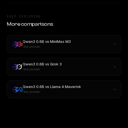
KEEP EXPLORING
More comparisons
Qwen3 0.6B
vs
MiniMax M3
New provider
Qwen3 0.6B
vs
Grok 3
New provider
Qwen3 0.6B
vs
Llama 4 Maverick
New provider