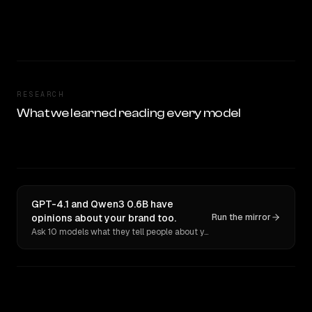
RESEARCH
What we learned reading every model
GPT-4.1 and Qwen3 0.6B have
opinions about your brand too.
Run the mirror
Ask 10 models what they tell people about you. Verbatim receipts.