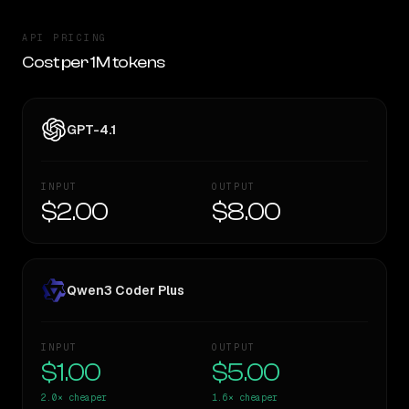
API PRICING
Cost per 1M tokens
GPT-4.1
INPUT
OUTPUT
$2.00
$8.00
Qwen3 Coder Plus
INPUT
OUTPUT
$1.00
$5.00
2.0×
cheaper
1.6×
cheaper