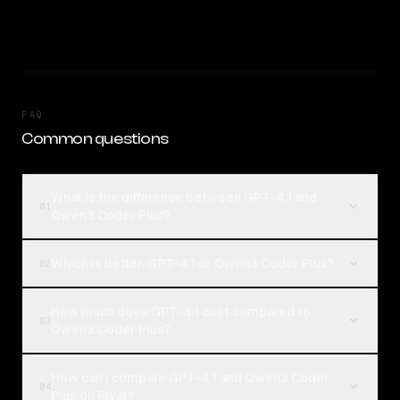
FAQ
Common questions
What is the difference between GPT-4.1 and
01
Qwen3 Coder Plus?
Which is better, GPT-4.1 or Qwen3 Coder Plus?
02
How much does GPT-4.1 cost compared to
03
Qwen3 Coder Plus?
How can I compare GPT-4.1 and Qwen3 Coder
04
Plus on Rival?