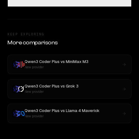
KEEP EXPLORING
More comparisons
Qwen3 Coder Plus
vs
MiniMax M3
New provider
Qwen3 Coder Plus
vs
Grok 3
New provider
Qwen3 Coder Plus
vs
Llama 4 Maverick
New provider