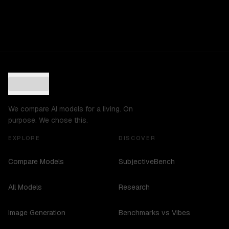
We compare AI models for a living. On
purpose. We chose this.
EXPLORE
DISCOVER
Compare Models
SubjectiveBench
All Models
Research
Image Generation
Benchmarks vs Vibes