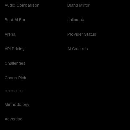
Audio Comparison
Brand Mirror
Best AI For...
Jailbreak
Arena
Provider Status
API Pricing
AI Creators
Challenges
Chaos Pick
CONNECT
Methodology
Advertise