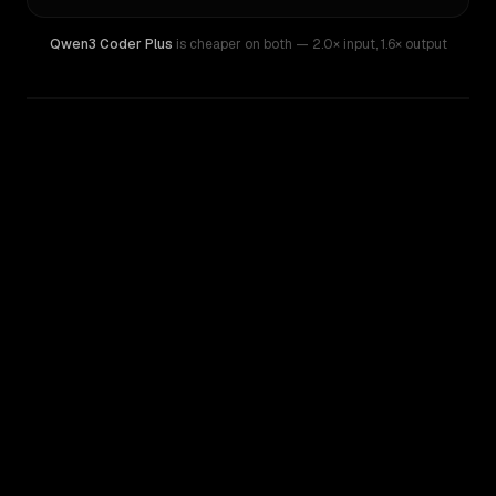
Qwen3 Coder Plus
is cheaper on both
— 2.0× input
,
1.6× output
WRITING DNA
Similarity
39
%
Style Comparison
GPT-4.1
Qwen3 Coder Plus