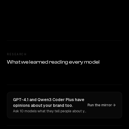
RESEARCH
What we learned reading every model
GPT-4.1 and Qwen3 Coder Plus have
opinions about your brand too.
Run the mirror
Ask 10 models what they tell people about you. Verbatim receipts.