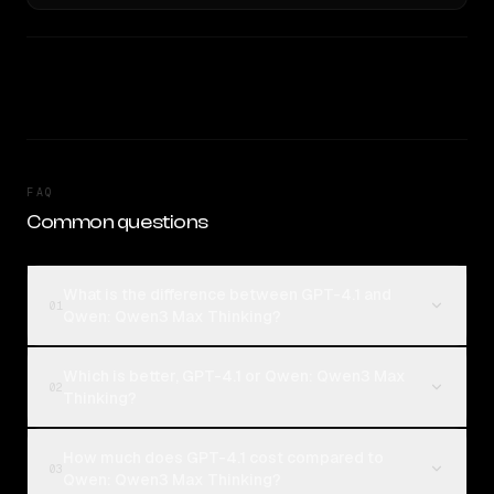
FAQ
Common questions
What is the difference between GPT-4.1 and
01
Qwen: Qwen3 Max Thinking?
Which is better, GPT-4.1 or Qwen: Qwen3 Max
02
Thinking?
How much does GPT-4.1 cost compared to
03
Qwen: Qwen3 Max Thinking?