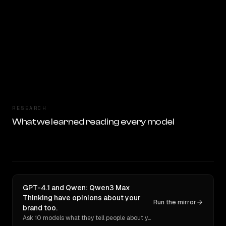
RESEARCH
What we learned reading every model
GPT-4.1 and Qwen: Qwen3 Max
Thinking have opinions about your
Run the mirror
brand too.
Ask 10 models what they tell people about you. Verbatim receipts.