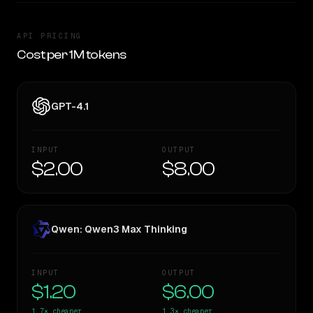
API PRICING
Cost per 1M tokens
GPT-4.1
INPUT
OUTPUT
$2.00
$8.00
Qwen: Qwen3 Max Thinking
INPUT
OUTPUT
$1.20
$6.00
1.7×
cheaper
1.3×
cheaper