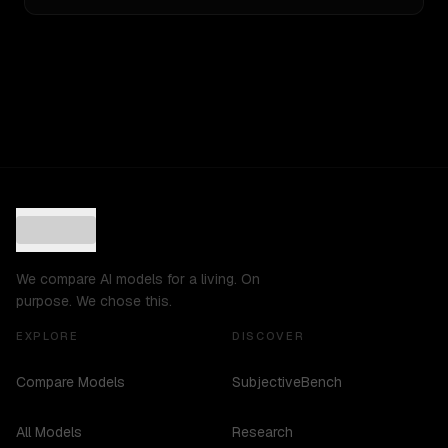
We compare AI models for a living. On
purpose. We chose this.
EXPLORE
DISCOVER
Compare Models
SubjectiveBench
All Models
Research