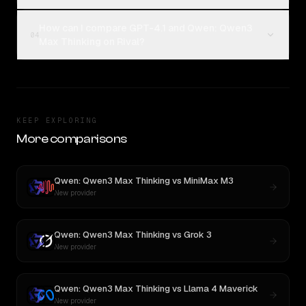
How can I compare GPT-4.1 and Qwen: Qwen3
04
Max Thinking on Rival?
KEEP EXPLORING
More comparisons
Qwen: Qwen3 Max Thinking
vs
MiniMax M3
New provider
Qwen: Qwen3 Max Thinking
vs
Grok 3
New provider
Qwen: Qwen3 Max Thinking
vs
Llama 4 Maverick
New provider