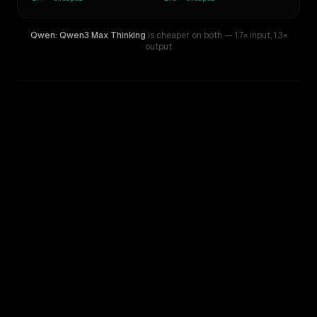
Qwen: Qwen3 Max Thinking
is cheaper on both
— 1.7× input
,
1.3×
output
WRITING DNA
Similarity
60
%
Style Comparison
GPT-4.1
Qwen: Qwen3 Max Thinking