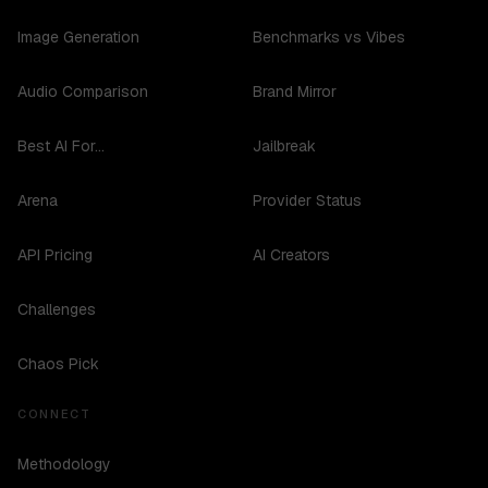
Image Generation
Benchmarks vs Vibes
Audio Comparison
Brand Mirror
Best AI For...
Jailbreak
Arena
Provider Status
API Pricing
AI Creators
Challenges
Chaos Pick
CONNECT
Methodology