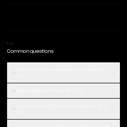
FAQ
Common questions
What is the difference between GPT-4 and GPT-
01
5.4?
Which is better, GPT-4 or GPT-5.4?
02
How much does GPT-4 cost compared to GPT-
03
5.4?