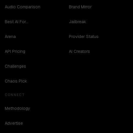
Audio Comparison
Brand Mirror
Best AI For...
Jailbreak
Arena
Provider Status
API Pricing
AI Creators
Challenges
Chaos Pick
CONNECT
Methodology
Advertise