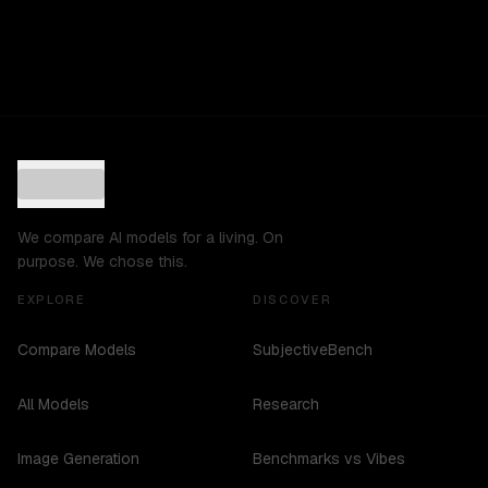
We compare AI models for a living. On
purpose. We chose this.
EXPLORE
DISCOVER
Compare Models
SubjectiveBench
All Models
Research
Image Generation
Benchmarks vs Vibes