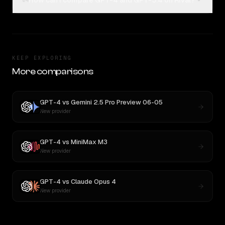
How can I compare GPT-4 and GPT-5.4 on Rival?
04
KEEP EXPLORING
More comparisons
GPT-4
vs
Gemini 2.5 Pro Preview 06-05
New provider
GPT-4
vs
MiniMax M3
New provider
GPT-4
vs
Claude Opus 4
New provider