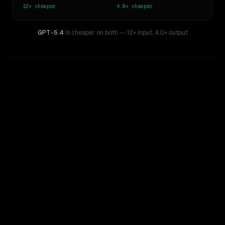
12×
cheaper
4.0×
cheaper
GPT-5.4
is cheaper on both
— 12× input
,
4.0× output
WRITING DNA
Similarity
45
%
Style Comparison
GPT-4
GPT-5.4