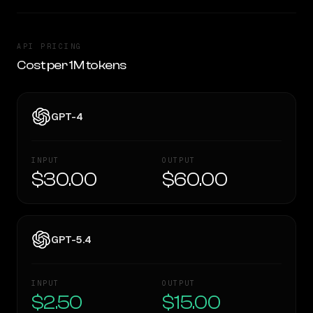
API PRICING
Cost per 1M tokens
GPT-4
INPUT
OUTPUT
$30.00
$60.00
GPT-5.4
INPUT
OUTPUT
$2.50
$15.00