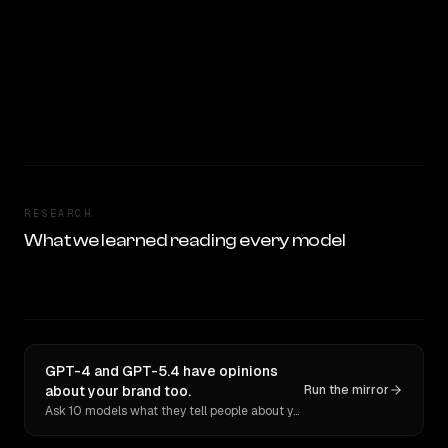
RESEARCH
What we learned reading every model
GPT-4 and GPT-5.4 have opinions
about your brand too.
Run the mirror
Ask 10 models what they tell people about you. Verbatim receipts.