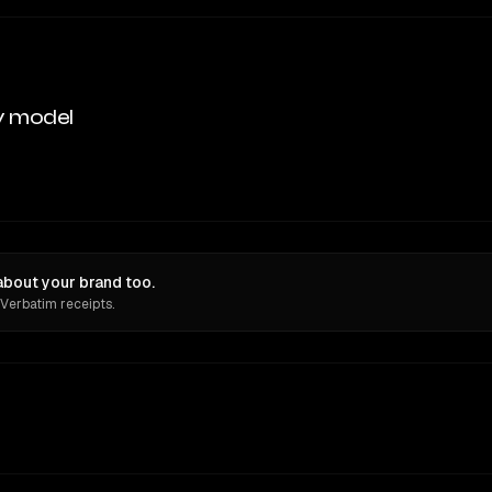
y model
bout your brand too.
 Verbatim receipts.