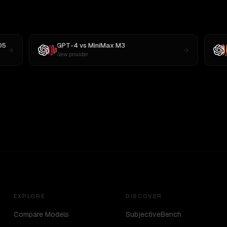
05
GPT-4
vs
MiniMax M3
New provider
EXPLORE
DISCOVER
Compare Models
SubjectiveBench