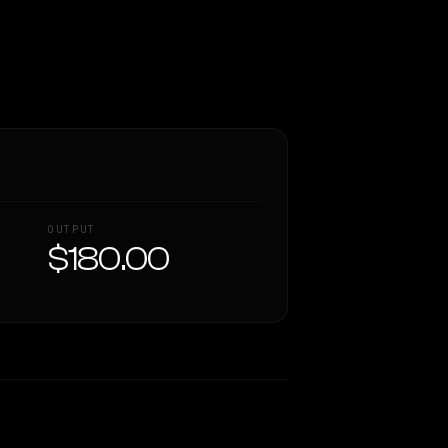
OUTPUT
$180.00