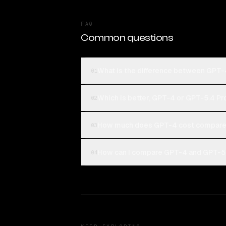
FAQ
Common questions
What is the difference between GPT-
01
Which is better, GPT-4 or GPT-5.4 Pr
02
How much does GPT-4 cost compared
03
How can I compare GPT-4 and GPT-5.4
04