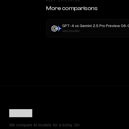
KEEP EXPLORING
More comparisons
GPT-4
vs
Gemini 2.5 Pro Preview 06-
New provider
We compare AI models for a living. On