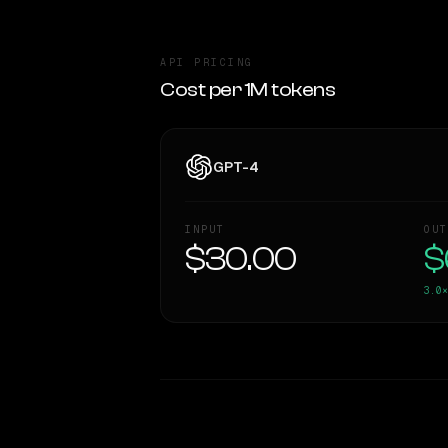
API PRICING
Cost per 1M tokens
GPT-4
INPUT
OUT
$30.00
$
3.0×