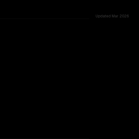
Updated
Mar 2026
es.
TOO CLOSE TO CALL