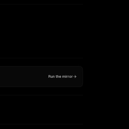
Run the mirror