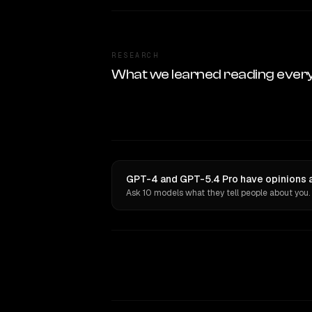
RESEARCH
What we learned reading ever
GPT-4 and GPT-5.4 Pro have opinions a
Ask 10 models what they tell people about you.