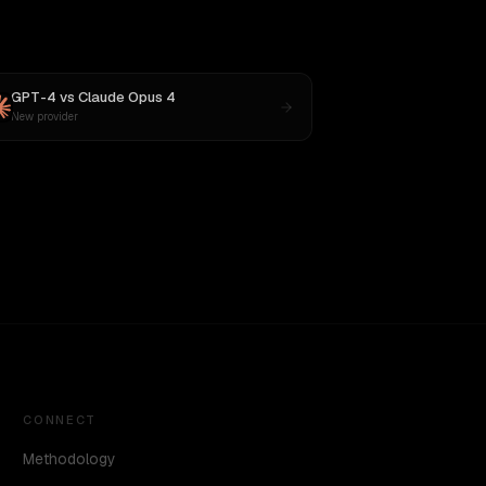
GPT-4
vs
Claude Opus 4
New provider
CONNECT
Methodology