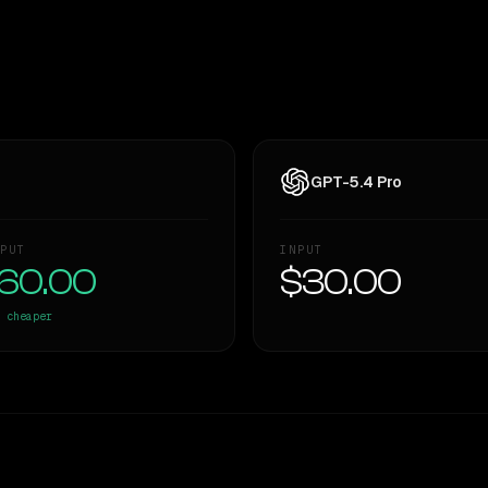
GPT-5.4 Pro
PUT
INPUT
60.00
$30.00
cheaper