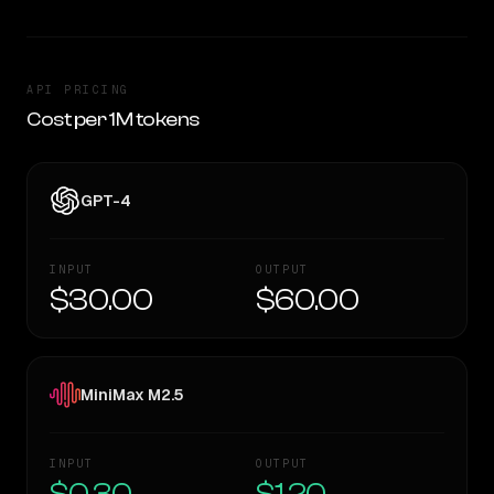
API PRICING
Cost per 1M tokens
GPT-4
INPUT
OUTPUT
$30.00
$60.00
MiniMax M2.5
INPUT
OUTPUT