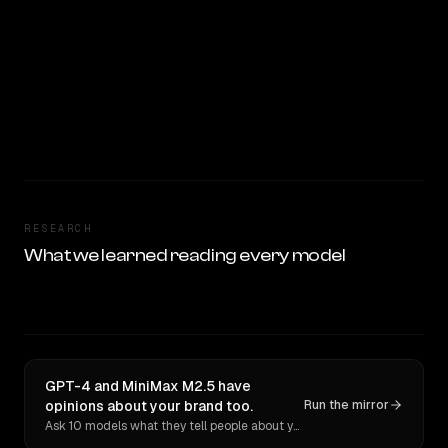
RESEARCH
What we learned reading every model
GPT-4 and MiniMax M2.5 have
opinions about your brand too.
Run the mirror
Ask 10 models what they tell people about you. Verbatim receipts.