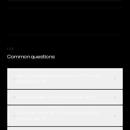
FAQ
Common questions
What is the difference between GPT-4 and
01
MiniMax M2.5?
Which is better, GPT-4 or MiniMax M2.5?
02
How much does GPT-4 cost compared to
03
MiniMax M2.5?