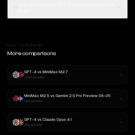
How can I compare GPT-4 and MiniMax M2.5 on
04
Rival?
KEEP EXPLORING
More comparisons
GPT-4
vs
MiniMax M2.7
Cross-provider
MiniMax M2.5
vs
Gemini 2.5 Pro Preview 06-05
New provider
GPT-4
vs
Claude Opus 4.1
New provider