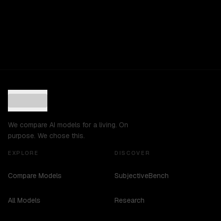
We compare AI models for a living. On
purpose. We chose this.
EXPLORE
DISCOVER
Compare Models
SubjectiveBench
All Models
Research