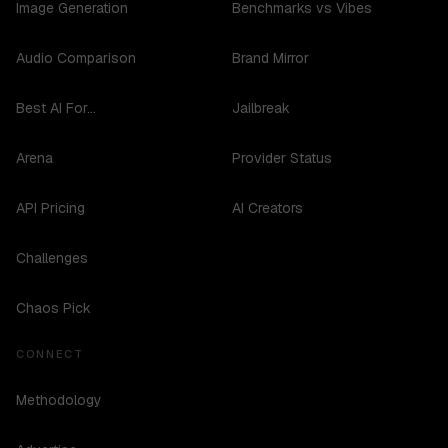
Image Generation
Benchmarks vs Vibes
Audio Comparison
Brand Mirror
Best AI For...
Jailbreak
Arena
Provider Status
API Pricing
AI Creators
Challenges
Chaos Pick
CONNECT
Methodology