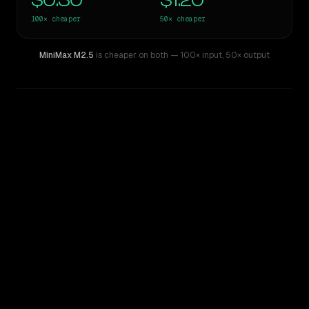
$0.30
$1.20
100×
cheaper
50×
cheaper
MiniMax M2.5
is cheaper on both
— 100× input
,
50× output
WRITING DNA
Similarity
41
%
Style Comparison
GPT-4
MiniMax M2.5