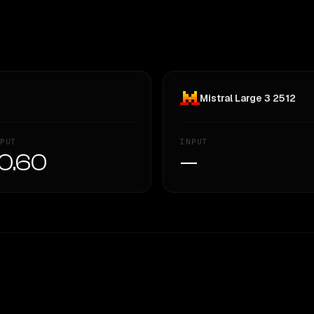
Mistral Large 3 2512
PUT
INPUT
0.60
—