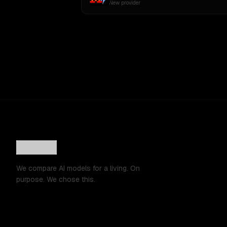
New provider
We compare AI models for a living. On
purpose. We chose this.