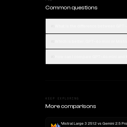
Common questions
What is the difference between GPT-4
01
Which is better, GPT-4o mini or Mistr
02
How can I compare GPT-4o mini and Mi
03
KEEP EXPLORING
More comparisons
Mistral Large 3 2512
vs
Gemini 2.5 Pro Preview 06-