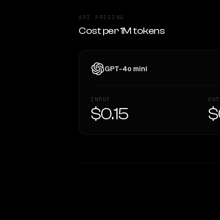
API PRICING
Cost per 1M tokens
GPT-4o mini
INPUT
OUT
$0.15
$
WRITING DNA
Style Comparison