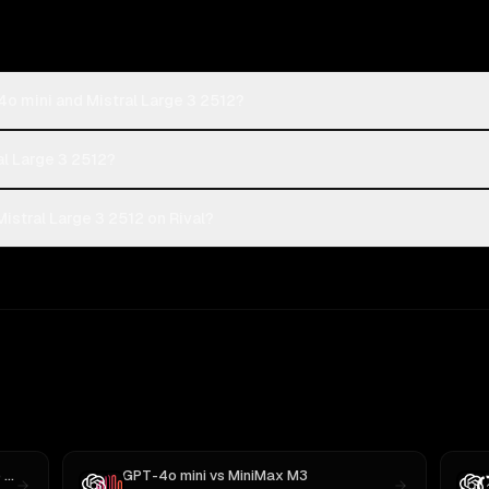
o mini and Mistral Large 3 2512?
al Large 3 2512?
stral Large 3 2512 on Rival?
05
GPT-4o mini
vs
MiniMax M3