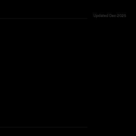
Updated
Dec 2025
TOO CLOSE TO CALL