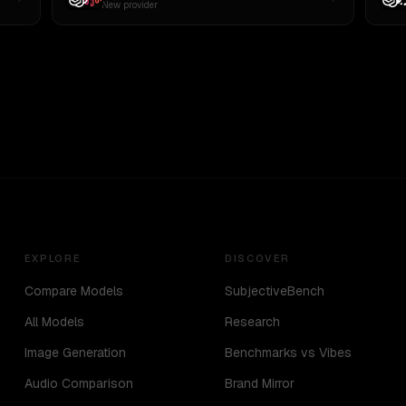
New provider
EXPLORE
DISCOVER
Compare Models
SubjectiveBench
All Models
Research
Image Generation
Benchmarks vs Vibes
Audio Comparison
Brand Mirror