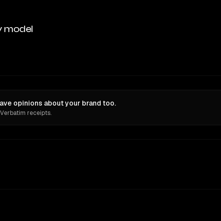
y model
ave opinions about your brand too.
 Verbatim receipts.