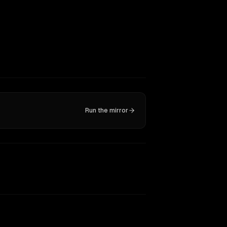
Run the mirror