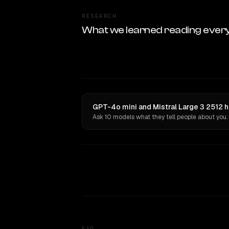
RESEARCH
What we learned reading ever
GPT-4o mini and Mistral Large 3 2512 h
Ask 10 models what they tell people about you.
FAQ