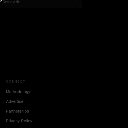
New provider
CONNECT
Methodology
Advertise
Partnerships
Privacy Policy