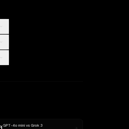
GPT-4o mini
vs
Grok 3