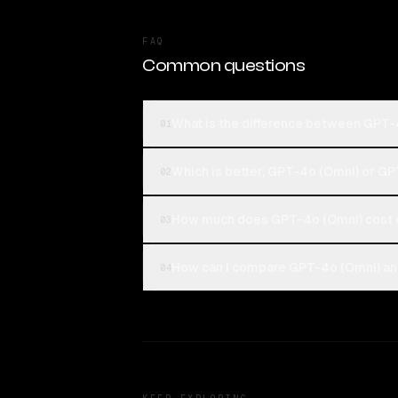
FAQ
Common questions
What is the difference between GPT-
01
Which is better, GPT-4o (Omni) or GP
02
How much does GPT-4o (Omni) cost 
03
How can I compare GPT-4o (Omni) and
04