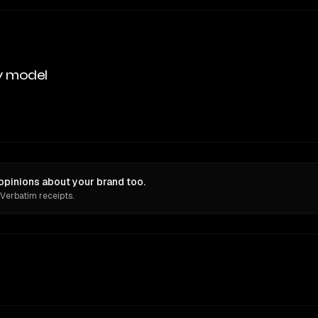
y model
pinions about your brand too.
 Verbatim receipts.