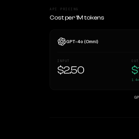
API PRICING
Cost per 1M tokens
GPT-4o (Omni)
INPUT
OUT
$2.50
$
1.4×
GP