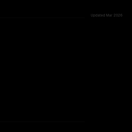
Updated
Mar 2026
red challenges.
rkflow.
TOO CLOSE TO CALL