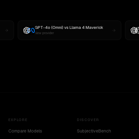
GPT-4o (Omni)
vs
Llama 4 Maverick
New provider
EXPLORE
DISCOVER
Compare Models
SubjectiveBench