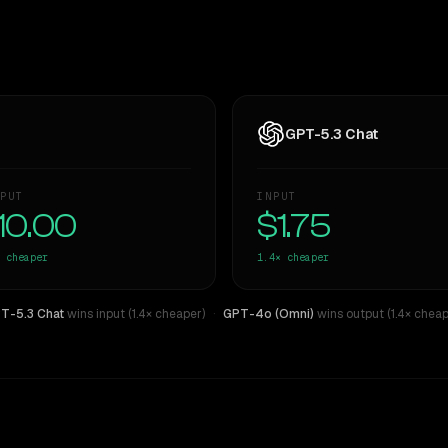
GPT-5.3 Chat
PUT
INPUT
10.00
$1.75
cheaper
1.4×
cheaper
T-5.3 Chat
wins input (1.4× cheaper)
·
GPT-4o (Omni)
wins output (1.4× cheap