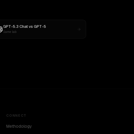
GPT-5.3 Chat
vs
GPT-5
Same lab
CONNECT
Methodology