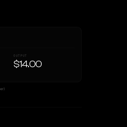
OUTPUT
$14.00
er)