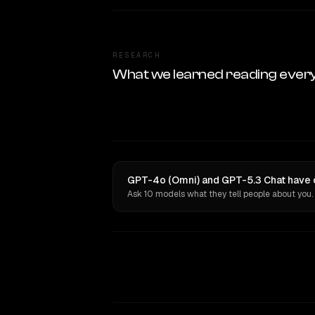
RESEARCH
What we learned reading ever
GPT-4o (Omni) and GPT-5.3 Chat have o
Ask 10 models what they tell people about you.