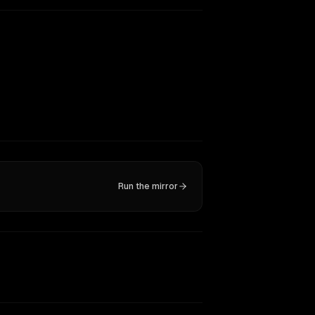
Run the mirror