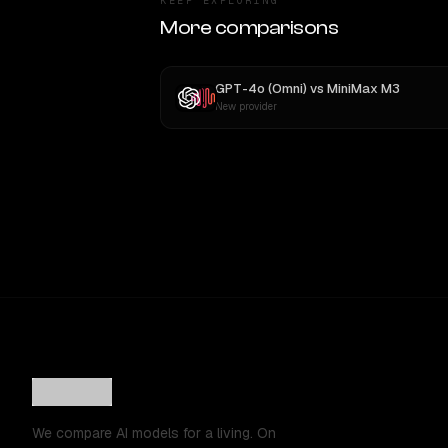
KEEP EXPLORING
More comparisons
GPT-4o (Omni)
vs
MiniMax M3
New provider
We compare AI models for a living. On