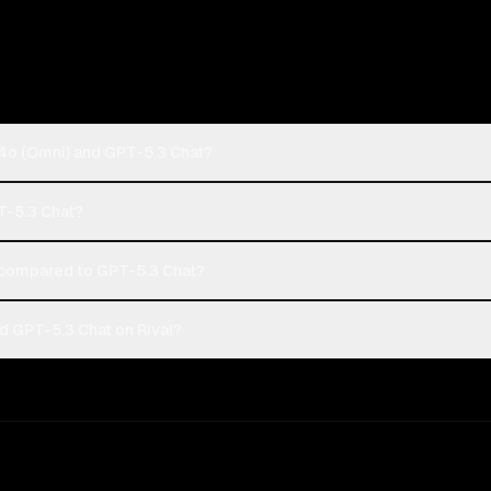
4o (Omni) and GPT-5.3 Chat?
T-5.3 Chat?
compared to GPT-5.3 Chat?
 GPT-5.3 Chat on Rival?