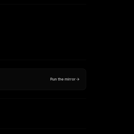
Run the mirror