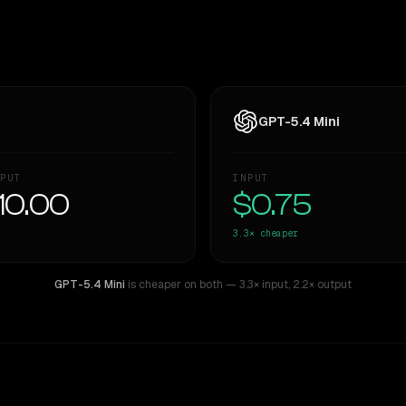
GPT-5.4 Mini
PUT
INPUT
10.00
$0.75
3.3×
cheaper
GPT-5.4 Mini
is cheaper on both
— 3.3× input
,
2.2× output