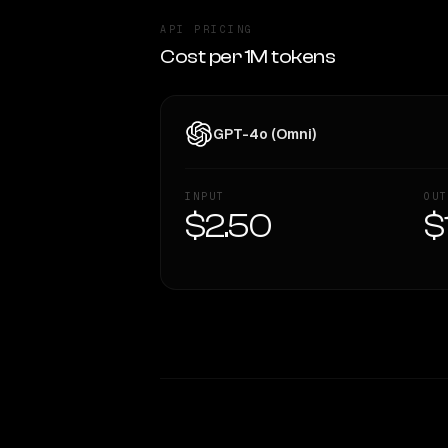
API PRICING
Cost per 1M tokens
GPT-4o (Omni)
INPUT
OUT
$2.50
$