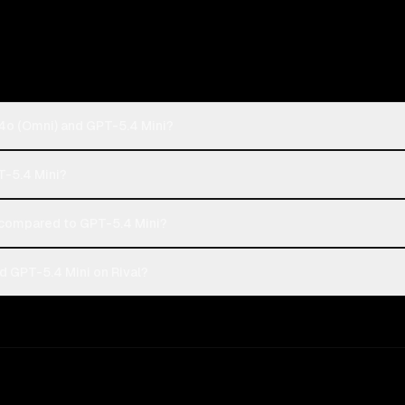
4o (Omni) and GPT-5.4 Mini?
T-5.4 Mini?
compared to GPT-5.4 Mini?
 GPT-5.4 Mini on Rival?