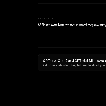
RESEARCH
What we learned reading ever
GPT-4o (Omni) and GPT-5.4 Mini have o
Ask 10 models what they tell people about you.