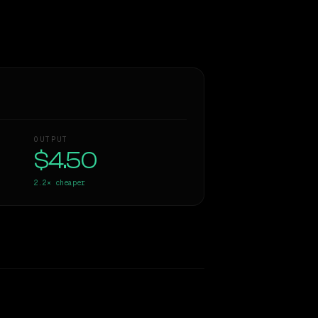
OUTPUT
$4.50
2.2×
cheaper