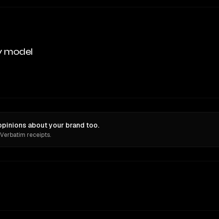
y model
pinions about your brand too.
 Verbatim receipts.