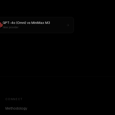
GPT-4o (Omni)
vs
MiniMax M3
New provider
CONNECT
Methodology