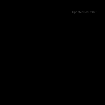
Updated
Mar 2026
ared challenges.
rkflow.
TOO CLOSE TO CALL