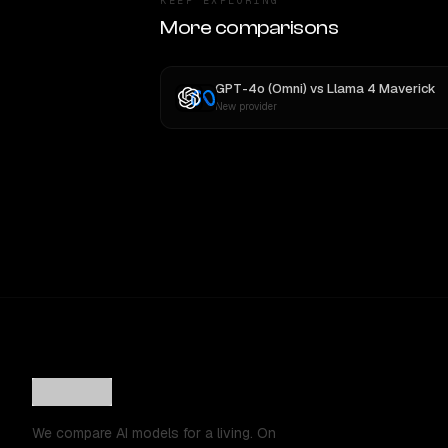
KEEP EXPLORING
More comparisons
GPT-4o (Omni)
vs
Llama 4 Maverick
New provider
We compare AI models for a living. On