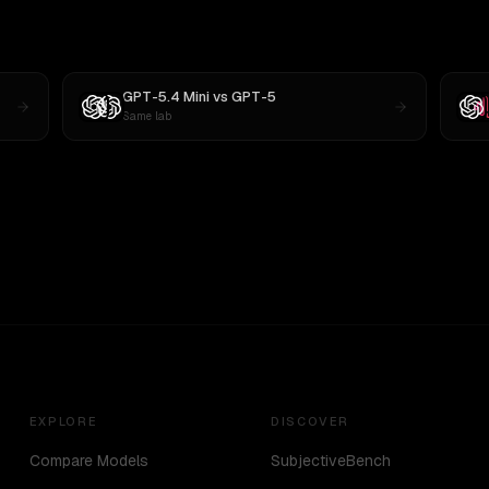
GPT-5.4 Mini
vs
GPT-5
Same lab
EXPLORE
DISCOVER
Compare Models
SubjectiveBench