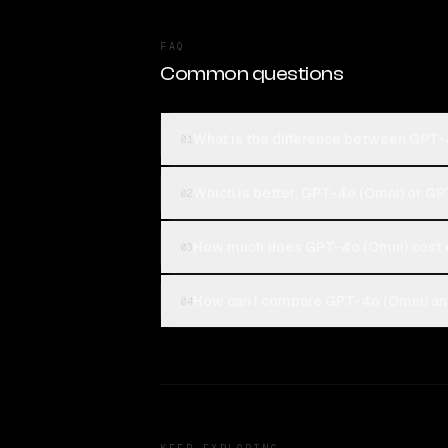
FAQ
Common questions
What is the difference between GPT-
01
Which is better, GPT-4o (Omni) or GP
02
How much does GPT-4o (Omni) cost 
03
How can I compare GPT-4o (Omni) and
04