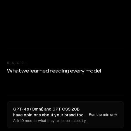
RESEARCH
What we learned reading every model
GPT-4o (Omni) and GPT OSS 20B
have opinions about your brand too.
Run the mirror
Ask 10 models what they tell people about you. Verbatim receipts.