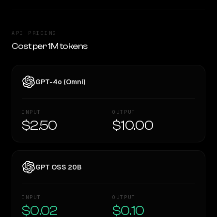
API PRICING
Cost per 1M tokens
GPT-4o (Omni)
INPUT
OUTPUT
$2.50
$10.00
GPT OSS 20B
INPUT
OUTPUT
$0.02
$0.10