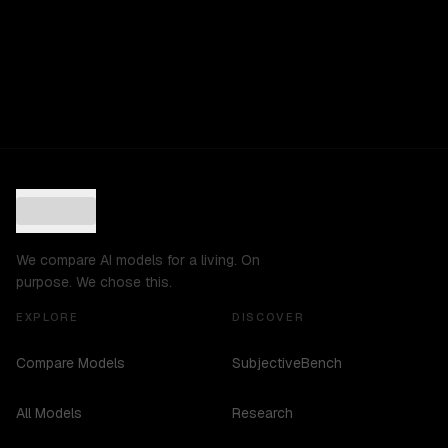
We compare AI models for a living. On
purpose. We chose this.
EXPLORE
DISCOVER
Compare Models
SubjectiveBench
All Models
Research