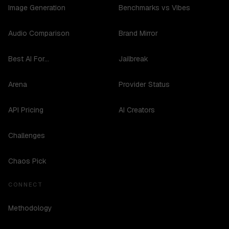
Image Generation
Benchmarks vs Vibes
Audio Comparison
Brand Mirror
Best AI For...
Jailbreak
Arena
Provider Status
API Pricing
AI Creators
Challenges
Chaos Pick
CONNECT
Methodology