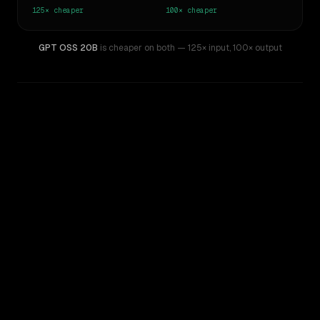
125×
cheaper
100×
cheaper
GPT OSS 20B
is cheaper on both
— 125× input
,
100× output
WRITING DNA
Similarity
51
%
Style Comparison
GPT-4o (Omni)
GPT OSS 20B