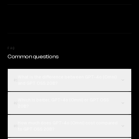
FAQ
Common questions
What is the difference between GPT-4o (Omni)
01
and GPT OSS 20B?
Which is better, GPT-4o (Omni) or GPT OSS
02
20B?
How much does GPT-4o (Omni) cost compared
03
to GPT OSS 20B?