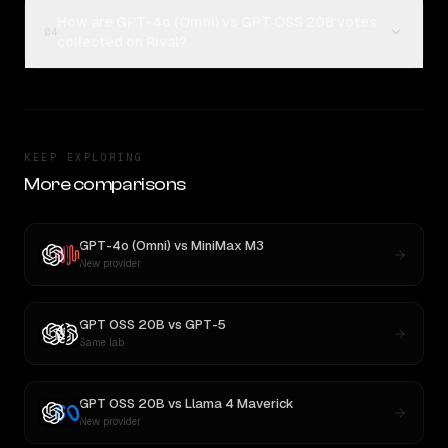
How are GPT-4o (Omni) vs GPT OSS 20B votes
04
collected on Rival?
KEEP EXPLORING
More comparisons
GPT-4o (Omni)
vs
MiniMax M3
New provider
GPT OSS 20B
vs
GPT-5
Same lab
GPT OSS 20B
vs
Llama 4 Maverick
New provider