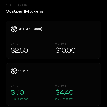
API PRICING
Cost per 1M tokens
GPT-4o (Omni)
INPUT
OUTPUT
$2.50
$10.00
o3 Mini
INPUT
OUTPUT
$1.10
$4.40
2.3×
cheaper
2.3×
cheaper