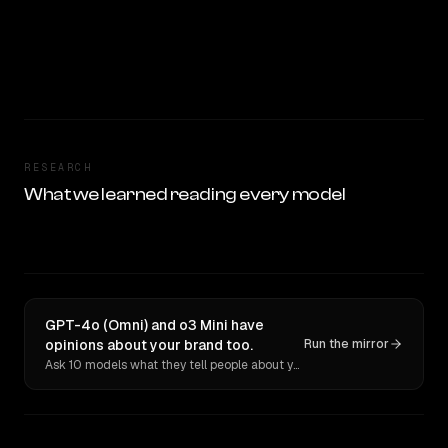
RESEARCH
What we learned reading every model
GPT-4o (Omni) and o3 Mini have
opinions about your brand too.
Run the mirror
Ask 10 models what they tell people about you. Verbatim receipts.