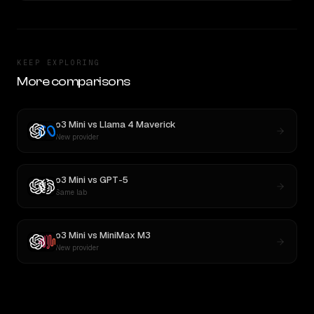
KEEP EXPLORING
More comparisons
o3 Mini
vs
Llama 4 Maverick
New provider
o3 Mini
vs
GPT-5
Same lab
o3 Mini
vs
MiniMax M3
New provider