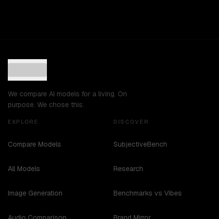
We compare AI models for a living. On
purpose. We chose this.
EXPLORE
DISCOVER
Compare Models
SubjectiveBench
All Models
Research
Image Generation
Benchmarks vs Vibes
Audio Comparison
Brand Mirror