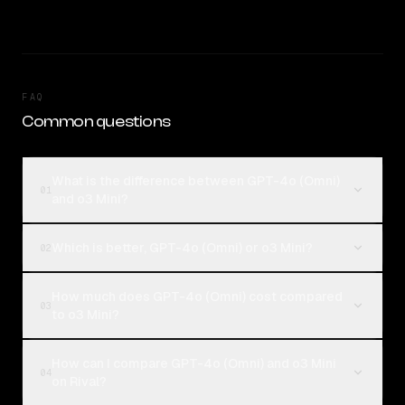
FAQ
Common questions
What is the difference between GPT-4o (Omni)
01
and o3 Mini?
Which is better, GPT-4o (Omni) or o3 Mini?
02
How much does GPT-4o (Omni) cost compared
03
to o3 Mini?
How can I compare GPT-4o (Omni) and o3 Mini
04
on Rival?