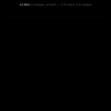
o3 Mini
is cheaper on both
— 2.3× input
,
2.3× output
WRITING DNA
Similarity
62
%
Style Comparison
GPT-4o (Omni)
o3 Mini