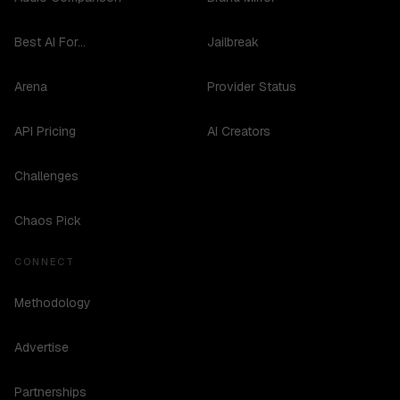
Best AI For...
Jailbreak
Arena
Provider Status
API Pricing
AI Creators
Challenges
Chaos Pick
CONNECT
Methodology
Advertise
Partnerships