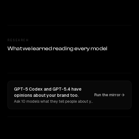
RESEARCH
What we learned reading every model
GPT-5 Codex and GPT-5.4 have
opinions about your brand too.
Run the mirror
Ask 10 models what they tell people about you. Verbatim receipts.