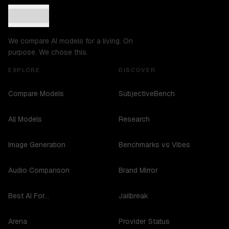
We compare AI models for a living. On
purpose. We chose this.
EXPLORE
DISCOVER
Compare Models
SubjectiveBench
All Models
Research
Image Generation
Benchmarks vs Vibes
Audio Comparison
Brand Mirror
Best AI For...
Jailbreak
Arena
Provider Status