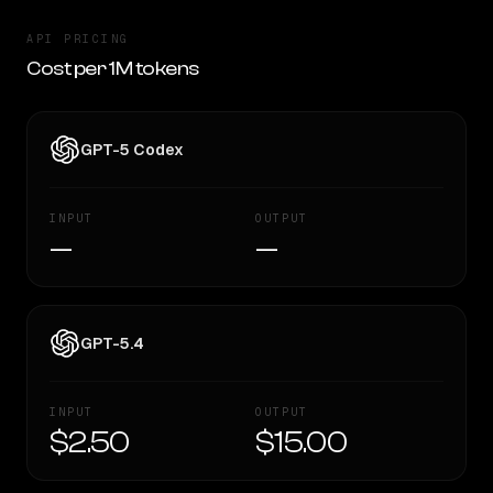
API PRICING
Cost per 1M tokens
GPT-5 Codex
INPUT
OUTPUT
—
—
GPT-5.4
INPUT
OUTPUT
$2.50
$15.00