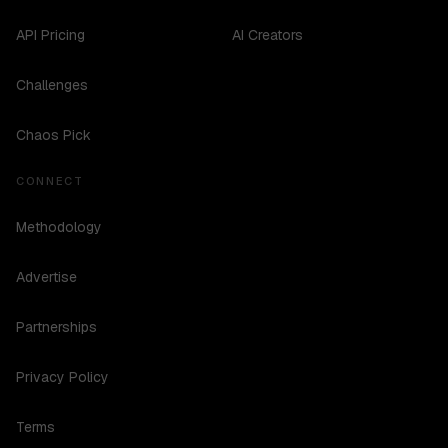
API Pricing
AI Creators
Challenges
Chaos Pick
CONNECT
Methodology
Advertise
Partnerships
Privacy Policy
Terms