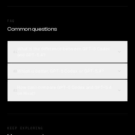
FAQ
Common questions
What is the difference between GPT-5 Codex
01
and GPT-5.4?
Which is better, GPT-5 Codex or GPT-5.4?
02
How can I compare GPT-5 Codex and GPT-5.4
03
on Rival?
KEEP EXPLORING