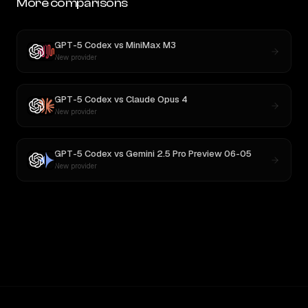
More comparisons
GPT-5 Codex
vs
MiniMax M3
New provider
GPT-5 Codex
vs
Claude Opus 4
New provider
GPT-5 Codex
vs
Gemini 2.5 Pro Preview 06-05
New provider