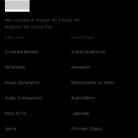
We compare AI models for a living. On
purpose. We chose this.
EXPLORE
DISCOVER
Compare Models
SubjectiveBench
All Models
Research
Image Generation
Benchmarks vs Vibes
Audio Comparison
Brand Mirror
Best AI For...
Jailbreak
Arena
Provider Status