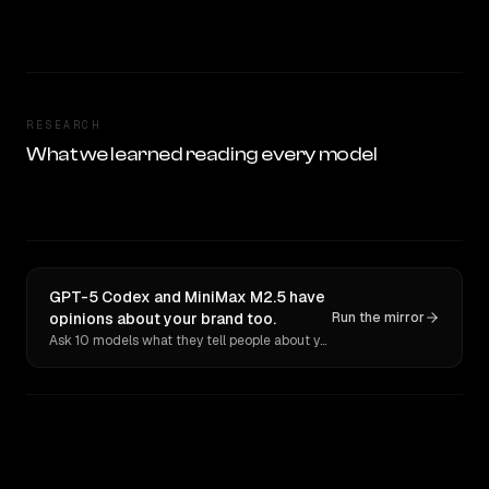
RESEARCH
What we learned reading every model
GPT-5 Codex and MiniMax M2.5 have
opinions about your brand too.
Run the mirror
Ask 10 models what they tell people about you. Verbatim receipts.