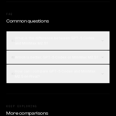
FAQ
Common questions
What is the difference between GPT-5 Codex
01
and MiniMax M2.5?
Which is better, GPT-5 Codex or MiniMax M2.5?
02
How can I compare GPT-5 Codex and MiniMax
03
M2.5 on Rival?
KEEP EXPLORING
More comparisons