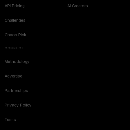
API Pricing
AI Creators
Challenges
Chaos Pick
CONNECT
Methodology
Advertise
Partnerships
Privacy Policy
Terms