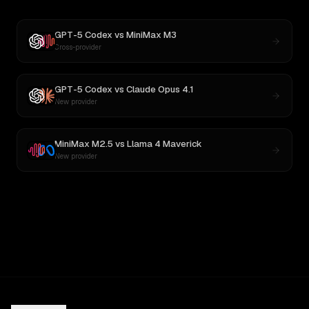
GPT-5 Codex
vs
MiniMax M3
Cross-provider
GPT-5 Codex
vs
Claude Opus 4.1
New provider
MiniMax M2.5
vs
Llama 4 Maverick
New provider