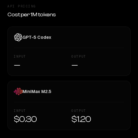
API PRICING
Cost per 1M tokens
GPT-5 Codex
INPUT
OUTPUT
—
—
MiniMax M2.5
INPUT
OUTPUT
$0.30
$1.20