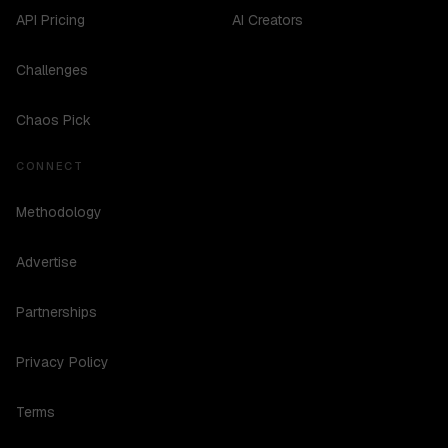
API Pricing
AI Creators
Challenges
Chaos Pick
CONNECT
Methodology
Advertise
Partnerships
Privacy Policy
Terms