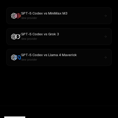
GPT-5 Codex
vs
MiniMax M3
New provider
GPT-5 Codex
vs
Grok 3
New provider
GPT-5 Codex
vs
Llama 4 Maverick
New provider