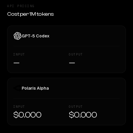
API PRICING
Cost per 1M tokens
GPT-5 Codex
INPUT
OUTPUT
—
—
Polaris Alpha
INPUT
OUTPUT
$0.000
$0.000