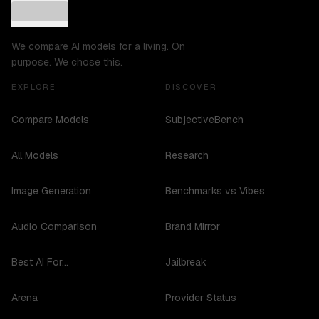
We compare AI models for a living. On
purpose. We chose this.
EXPLORE
DISCOVER
Compare Models
SubjectiveBench
All Models
Research
Image Generation
Benchmarks vs Vibes
Audio Comparison
Brand Mirror
Best AI For...
Jailbreak
Arena
Provider Status