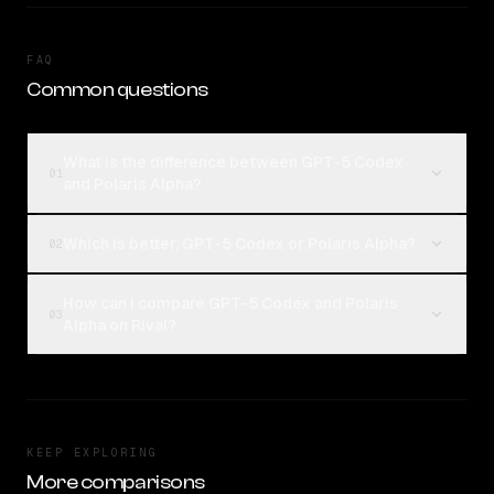
FAQ
Common questions
What is the difference between GPT-5 Codex
01
and Polaris Alpha?
Which is better, GPT-5 Codex or Polaris Alpha?
02
How can I compare GPT-5 Codex and Polaris
03
Alpha on Rival?
KEEP EXPLORING
More comparisons