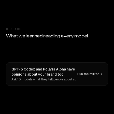
RESEARCH
What we learned reading every model
GPT-5 Codex and Polaris Alpha have
opinions about your brand too.
Run the mirror
Ask 10 models what they tell people about you. Verbatim receipts.