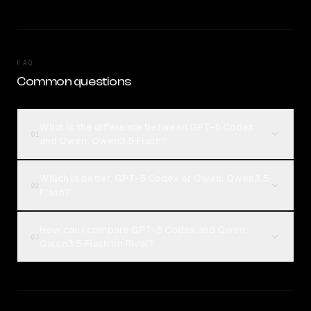
FAQ
Common questions
What is the difference between GPT-5 Codex
01
and Qwen: Qwen3.5 Flash?
Which is better, GPT-5 Codex or Qwen: Qwen3.5
02
Flash?
How can I compare GPT-5 Codex and Qwen:
03
Qwen3.5 Flash on Rival?