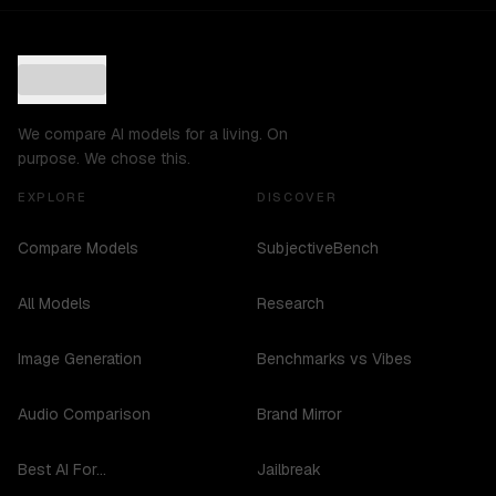
We compare AI models for a living. On
purpose. We chose this.
EXPLORE
DISCOVER
Compare Models
SubjectiveBench
All Models
Research
Image Generation
Benchmarks vs Vibes
Audio Comparison
Brand Mirror
Best AI For...
Jailbreak