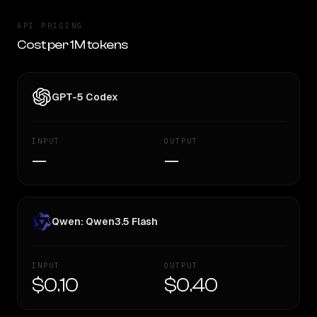
API PRICING
Cost per 1M tokens
GPT-5 Codex
INPUT
OUTPUT
—
—
Qwen: Qwen3.5 Flash
INPUT
OUTPUT
$0.10
$0.40