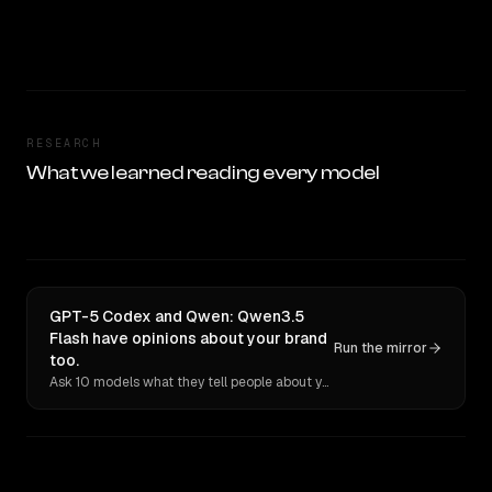
RESEARCH
What we learned reading every model
GPT-5 Codex and Qwen: Qwen3.5
Flash have opinions about your brand
Run the mirror
too.
Ask 10 models what they tell people about you. Verbatim receipts.