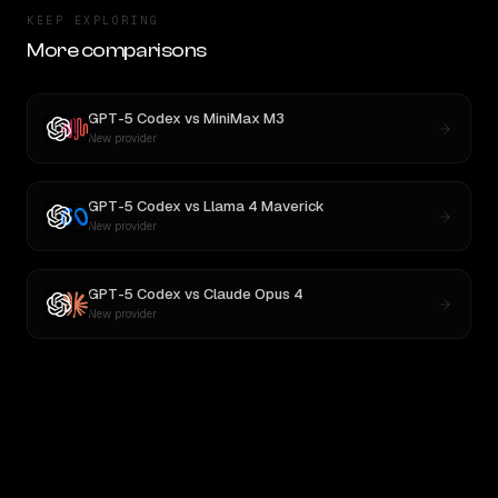
KEEP EXPLORING
More comparisons
GPT-5 Codex
vs
MiniMax M3
New provider
GPT-5 Codex
vs
Llama 4 Maverick
New provider
GPT-5 Codex
vs
Claude Opus 4
New provider