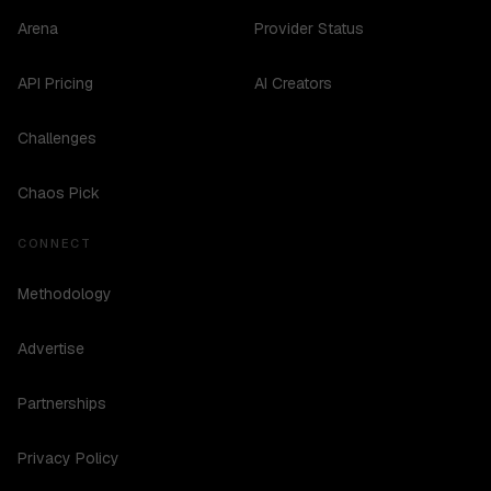
Arena
Provider Status
API Pricing
AI Creators
Challenges
Chaos Pick
CONNECT
Methodology
Advertise
Partnerships
Privacy Policy