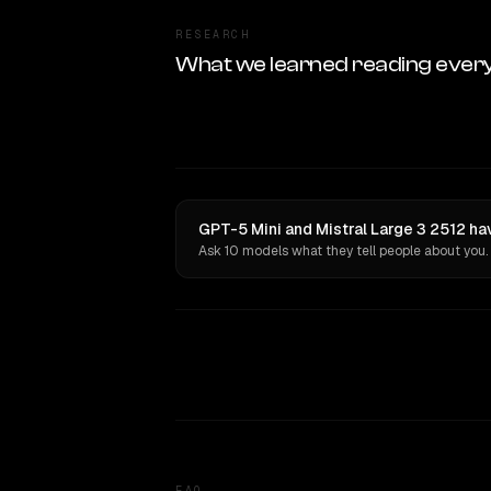
RESEARCH
What we learned reading ever
GPT-5 Mini and Mistral Large 3 2512 ha
Ask 10 models what they tell people about you.
FAQ