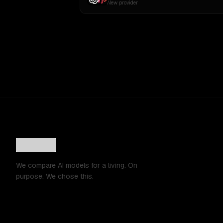
New provider
We compare AI models for a living. On
purpose. We chose this.