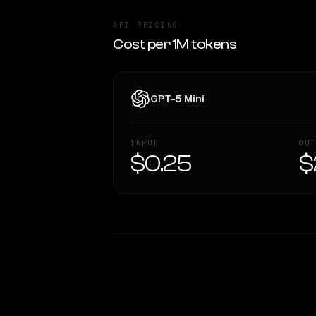
API PRICING
Cost per 1M tokens
GPT-5 Mini
INPUT
OUT
$0.25
$
WRITING DNA
Style Comparison