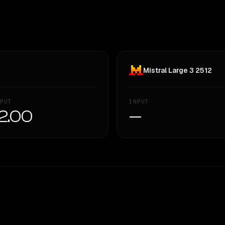
Mistral Large 3 2512
PUT
INPUT
2.00
—