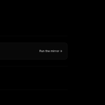
Run the mirror