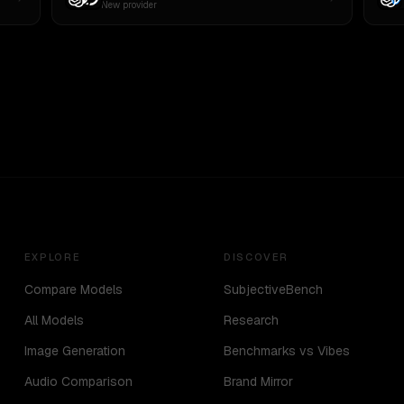
New provider
EXPLORE
DISCOVER
Compare Models
SubjectiveBench
All Models
Research
Image Generation
Benchmarks vs Vibes
Audio Comparison
Brand Mirror