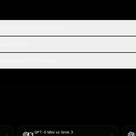
 Mini and Mistral Large 3 2512?
l Large 3 2512?
tral Large 3 2512 on Rival?
GPT-5 Mini
vs
Grok 3