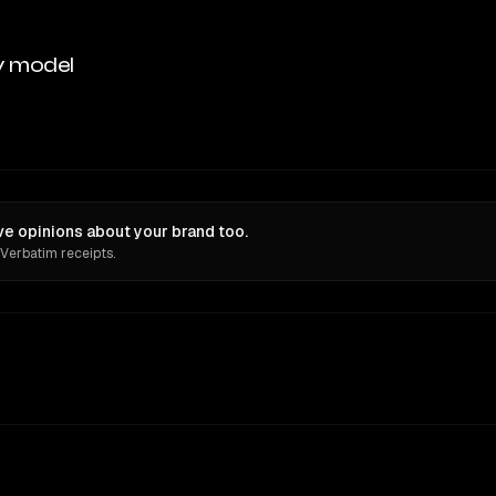
y model
ve opinions about your brand too.
 Verbatim receipts.