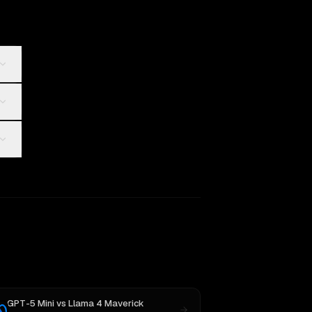
GPT-5 Mini
vs
Llama 4 Maverick