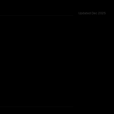
Updated
Dec 2025
TOO CLOSE TO CALL