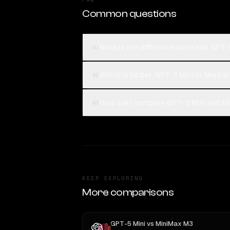
Common questions
What is the difference between GPT-5
01
Which is better, GPT-5 Mini or Mistra
02
How can I compare GPT-5 Mini and Mis
03
KEEP EXPLORING
More comparisons
GPT-5 Mini
vs
MiniMax M3