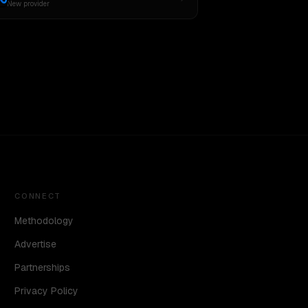
New provider
CONNECT
Methodology
Advertise
Partnerships
Privacy Policy