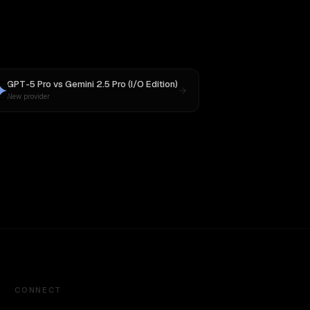
GPT-5 Pro
vs
Gemini 2.5 Pro (I/O Edition)
New provider
CONNECT