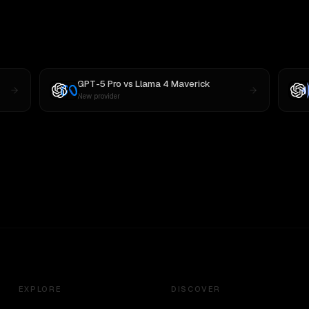
GPT-5 Pro
vs
Llama 4 Maverick
New provider
EXPLORE
DISCOVER