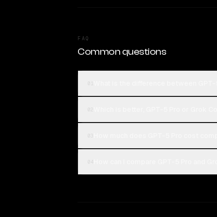
FAQ
Common questions
What is the difference between GPT-
01
Which is better, GPT-5 Pro or Grok C
02
How much does GPT-5 Pro cost compa
03
How can I compare GPT-5 Pro and Gro
04