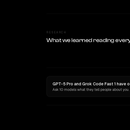
RESEARCH
What we learned reading ever
GPT-5 Pro and Grok Code Fast 1 have o
Ask 10 models what they tell people about you.