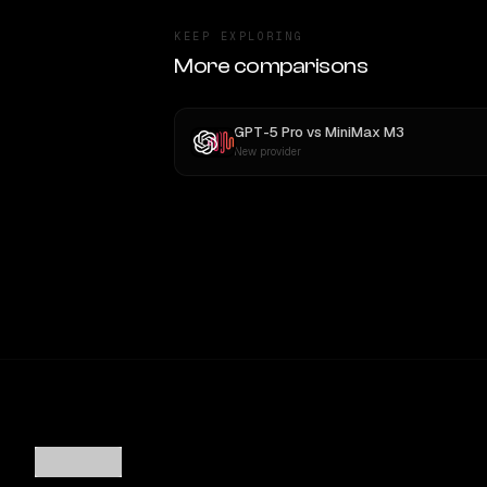
KEEP EXPLORING
More comparisons
GPT-5 Pro
vs
MiniMax M3
New provider