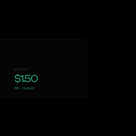
OUTPUT
$1.50
80×
cheaper