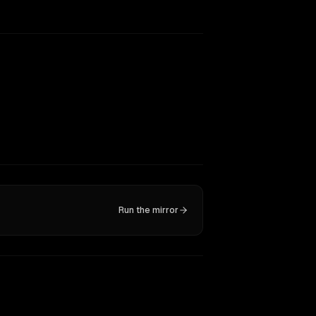
Run the mirror