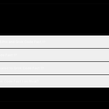
5 Pro and Grok Code Fast 1?
ode Fast 1?
red to Grok Code Fast 1?
k Code Fast 1 on Rival?