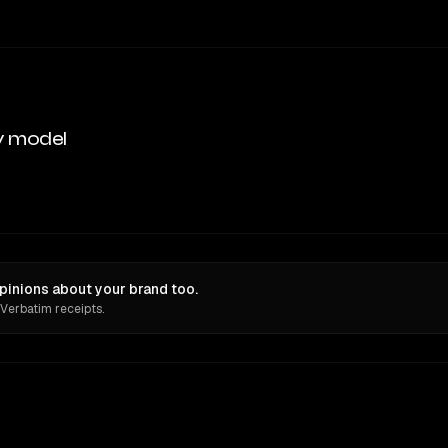
y model
pinions about your brand too.
 Verbatim receipts.