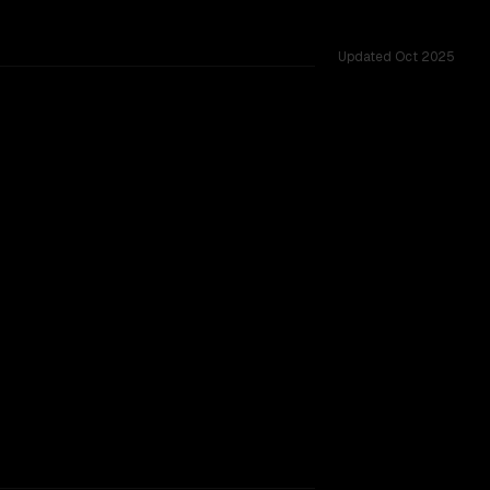
Updated
Oct 2025
 shared challenges.
SLIGHT EDGE