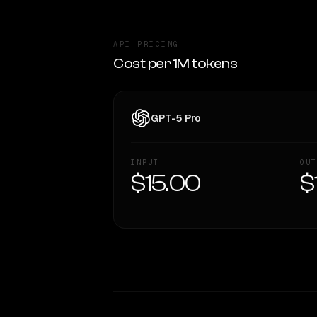
API PRICING
Cost per 1M tokens
GPT-5 Pro
INPUT
OUT
$15.00
$