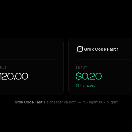
Grok Code Fast 1
PUT
INPUT
120.00
$0.20
75×
cheaper
Grok Code Fast 1
is cheaper on both
— 75× input
,
80× output