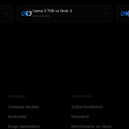
Llama 3 70B
vs
Grok 3
New provider
EXPLORE
DISCOVER
Compare Models
SubjectiveBench
All Models
Research
Image Generation
Benchmarks vs Vibes