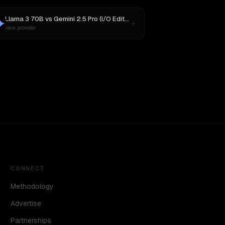
Llama 3 70B
vs
Gemini 2.5 Pro (I/O Edition)
New provider
CONNECT
Methodology
Advertise
Partnerships