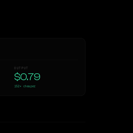
OUTPUT
$0.79
152×
cheaper