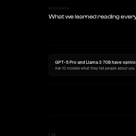
RESEARCH
What we learned reading ever
GPT-5 Pro and Llama 3 70B have opinio
Ask 10 models what they tell people about you.
FAQ