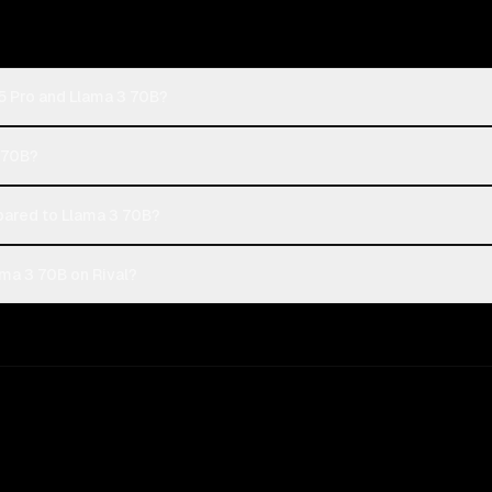
5 Pro and Llama 3 70B?
3 70B?
ared to Llama 3 70B?
ma 3 70B on Rival?