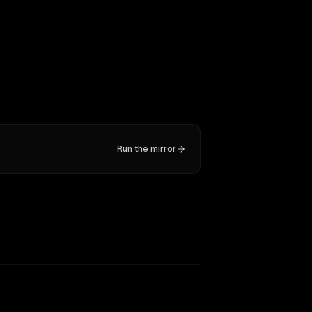
Run the mirror