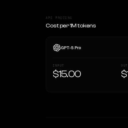
API PRICING
Cost per 1M tokens
GPT-5 Pro
INPUT
OUT
$15.00
$