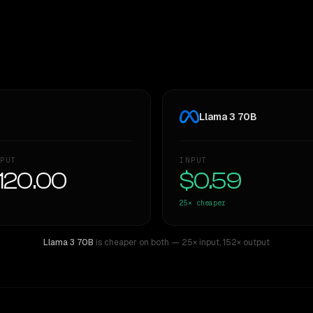
Llama 3 70B
PUT
INPUT
120.00
$0.59
25×
cheaper
Llama 3 70B
is cheaper on both
— 25× input
,
152× output