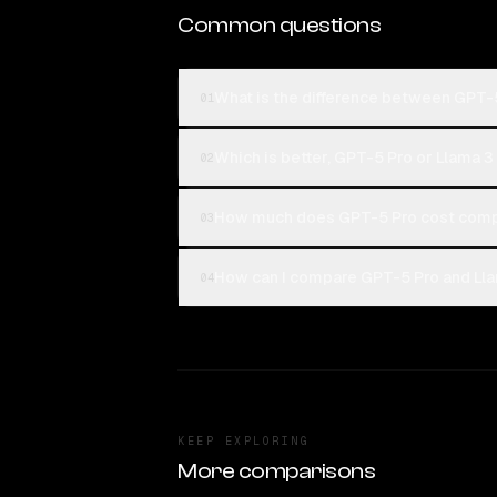
Common questions
What is the difference between GPT-
01
Which is better, GPT-5 Pro or Llama 
02
How much does GPT-5 Pro cost comp
03
How can I compare GPT-5 Pro and Lla
04
KEEP EXPLORING
More comparisons