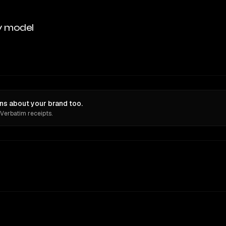
y model
ns about your brand too.
 Verbatim receipts.