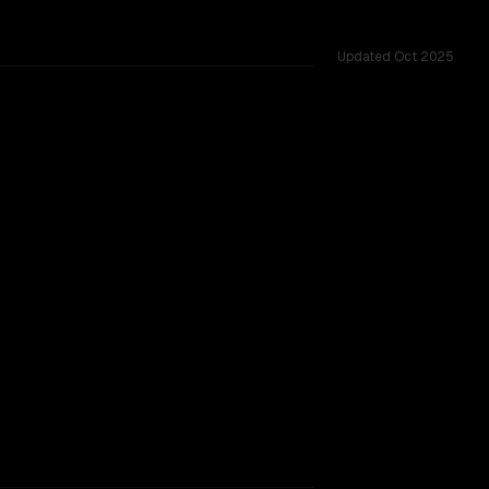
Updated
Oct 2025
ared challenges.
SLIGHT EDGE