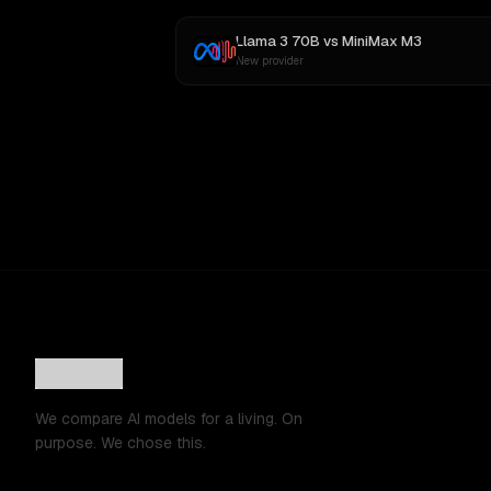
Llama 3 70B
vs
MiniMax M3
New provider
We compare AI models for a living. On
purpose. We chose this.