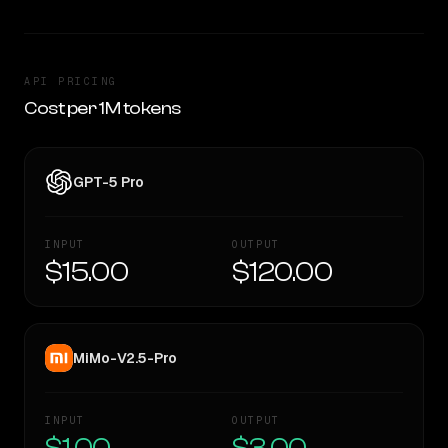
API PRICING
Cost per 1M tokens
GPT-5 Pro
INPUT
OUTPUT
$15.00
$120.00
MiMo-V2.5-Pro
INPUT
OUTPUT