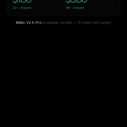
$1.00
$3.00
15×
cheaper
40×
cheaper
MiMo-V2.5-Pro
is cheaper on both
— 15× input
,
40× output
WRITING DNA
Similarity
37
%
Style Comparison
GPT-5 Pro
MiMo-V2.5-Pro