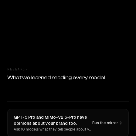
RESEARCH
What we learned reading every model
GPT-5 Pro and MiMo-V2.5-Pro have
opinions about your brand too.
Run the mirror
Ask 10 models what they tell people about you. Verbatim receipts.