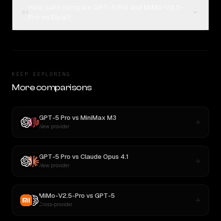
How can I compare GPT-5 Pro and MiMo-V2.5-
04
Pro on Rival?
KEEP EXPLORING
More comparisons
GPT-5 Pro
vs
MiniMax M3
New provider
GPT-5 Pro
vs
Claude Opus 4.1
New provider
MiMo-V2.5-Pro
vs
GPT-5
Cross-provider