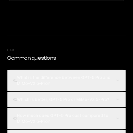
FAQ
Common questions
What is the difference between GPT-5 Pro and
01
MiMo-V2.5-Pro?
Which is better, GPT-5 Pro or MiMo-V2.5-Pro?
02
How much does GPT-5 Pro cost compared to
03
MiMo-V2.5-Pro?