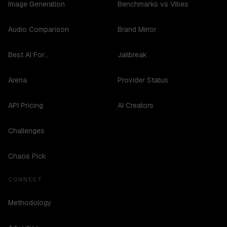
Image Generation
Benchmarks vs Vibes
Audio Comparison
Brand Mirror
Best AI For...
Jailbreak
Arena
Provider Status
API Pricing
AI Creators
Challenges
Chaos Pick
CONNECT
Methodology