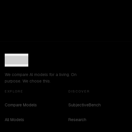
We compare AI models for a living. On
purpose. We chose this.
EXPLORE
DISCOVER
Compare Models
SubjectiveBench
All Models
Research