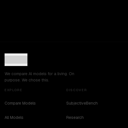
We compare AI models for a living. On
purpose. We chose this.
EXPLORE
DISCOVER
Compare Models
SubjectiveBench
All Models
Research