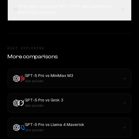
How can I compare GPT-5 Pro and OpenAI o4
04
Mini High on Rival?
KEEP EXPLORING
More comparisons
GPT-5 Pro
vs
MiniMax M3
New provider
GPT-5 Pro
vs
Grok 3
New provider
GPT-5 Pro
vs
Llama 4 Maverick
New provider