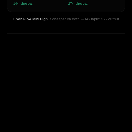
14×
cheaper
27×
cheaper
OpenAI o4 Mini High
is cheaper on both
— 14× input
,
27× output
WRITING DNA
Similarity
77
%
Style Comparison
GPT-5 Pro
OpenAI o4 Mini High