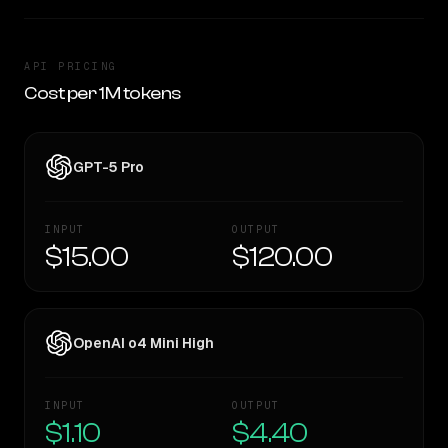
API PRICING
Cost per 1M tokens
GPT-5 Pro
INPUT
OUTPUT
$15.00
$120.00
OpenAI o4 Mini High
INPUT
OUTPUT
$1.10
$4.40