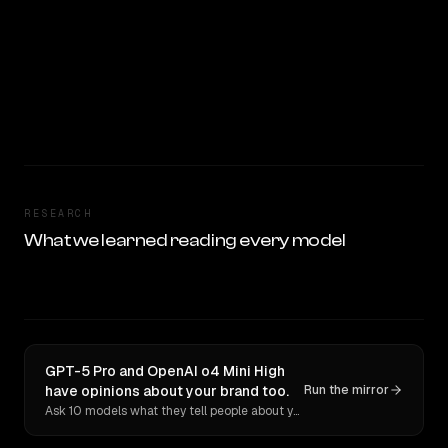
RESEARCH
What we learned reading every model
GPT-5 Pro and OpenAI o4 Mini High
have opinions about your brand too.
Run the mirror
Ask 10 models what they tell people about you. Verbatim receipts.