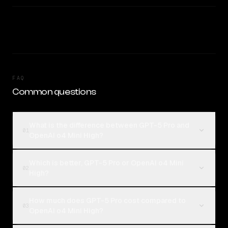
FAQ
Common questions
What is the difference between GPT-5 Pro and
01
OpenAI o4 Mini High?
Which is better, GPT-5 Pro or OpenAI o4 Mini
02
High?
How much does GPT-5 Pro cost compared to
03
OpenAI o4 Mini High?