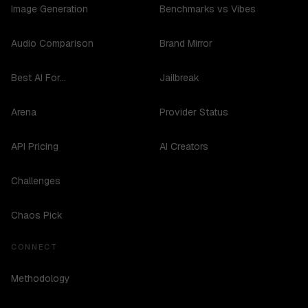
Image Generation
Benchmarks vs Vibes
Audio Comparison
Brand Mirror
Best AI For...
Jailbreak
Arena
Provider Status
API Pricing
AI Creators
Challenges
Chaos Pick
CONNECT
Methodology