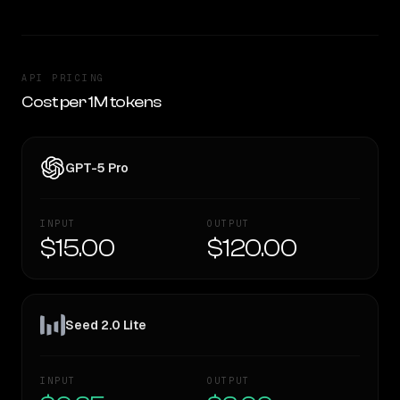
API PRICING
Cost per 1M tokens
GPT-5 Pro
INPUT
OUTPUT
$15.00
$120.00
Seed 2.0 Lite
INPUT
OUTPUT