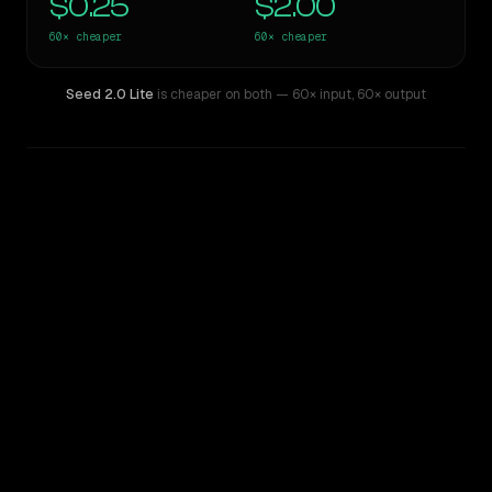
$0.25
$2.00
60×
cheaper
60×
cheaper
Seed 2.0 Lite
is cheaper on both
— 60× input
,
60× output
WRITING DNA
Similarity
61
%
Style Comparison
GPT-5 Pro
Seed 2.0 Lite