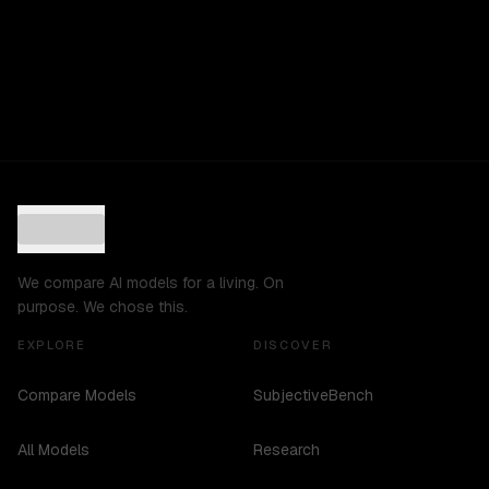
We compare AI models for a living. On
purpose. We chose this.
EXPLORE
DISCOVER
Compare Models
SubjectiveBench
All Models
Research