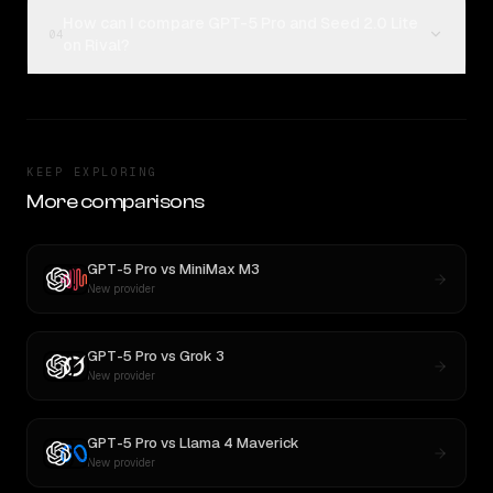
How can I compare GPT-5 Pro and Seed 2.0 Lite
04
on Rival?
KEEP EXPLORING
More comparisons
GPT-5 Pro
vs
MiniMax M3
New provider
GPT-5 Pro
vs
Grok 3
New provider
GPT-5 Pro
vs
Llama 4 Maverick
New provider