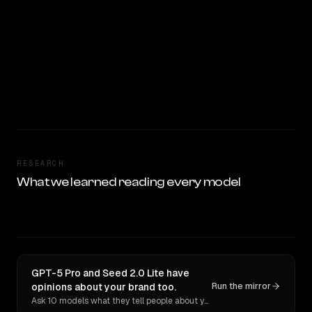
RESEARCH
What we learned reading every model
GPT-5 Pro and Seed 2.0 Lite have
opinions about your brand too.
Run the mirror
Ask 10 models what they tell people about you. Verbatim receipts.