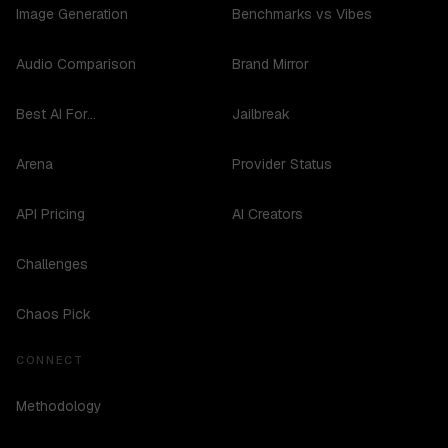
Image Generation
Benchmarks vs Vibes
Audio Comparison
Brand Mirror
Best AI For...
Jailbreak
Arena
Provider Status
API Pricing
AI Creators
Challenges
Chaos Pick
CONNECT
Methodology