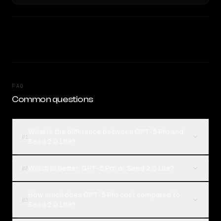
FAQ
Common questions
What is the difference between GPT-5 Pro and
01
Seed 2.0 Lite?
Which is better, GPT-5 Pro or Seed 2.0 Lite?
02
How much does GPT-5 Pro cost compared to
03
Seed 2.0 Lite?