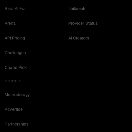
Best AI For...
Jailbreak
Arena
Provider Status
API Pricing
AI Creators
Challenges
Chaos Pick
CONNECT
Methodology
Advertise
Partnerships