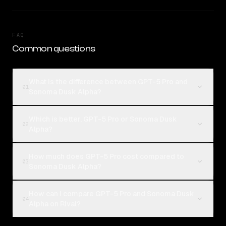
FAQ
Common questions
What is the difference between GPT-5 Pro and
01
Sonoma Dusk Alpha?
Which is better, GPT-5 Pro or Sonoma Dusk
02
Alpha?
How much does GPT-5 Pro cost compared to
03
Sonoma Dusk Alpha?
How can I compare GPT-5 Pro and Sonoma Dusk
04
Alpha on Rival?