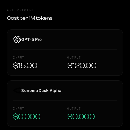
API PRICING
Cost per 1M tokens
GPT-5 Pro
INPUT
OUTPUT
$15.00
$120.00
Sonoma Dusk Alpha
INPUT
OUTPUT
$0.000
$0.000