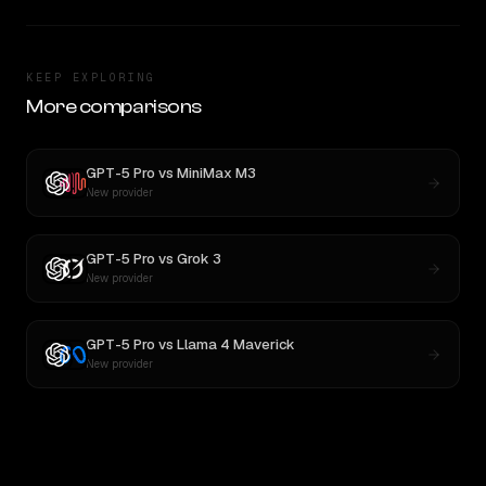
KEEP EXPLORING
More comparisons
GPT-5 Pro
vs
MiniMax M3
New provider
GPT-5 Pro
vs
Grok 3
New provider
GPT-5 Pro
vs
Llama 4 Maverick
New provider