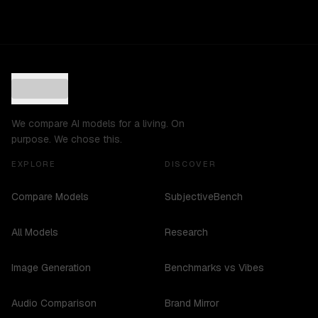
We compare AI models for a living. On
purpose. We chose this.
EXPLORE
DISCOVER
Compare Models
SubjectiveBench
All Models
Research
Image Generation
Benchmarks vs Vibes
Audio Comparison
Brand Mirror