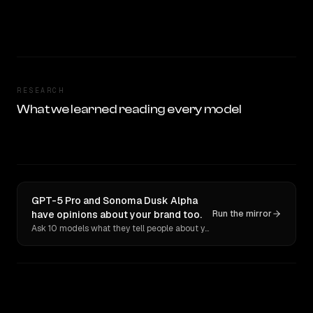
RESEARCH
What we learned reading every model
GPT-5 Pro and Sonoma Dusk Alpha
have opinions about your brand too.
Run the mirror
Ask 10 models what they tell people about you. Verbatim receipts.