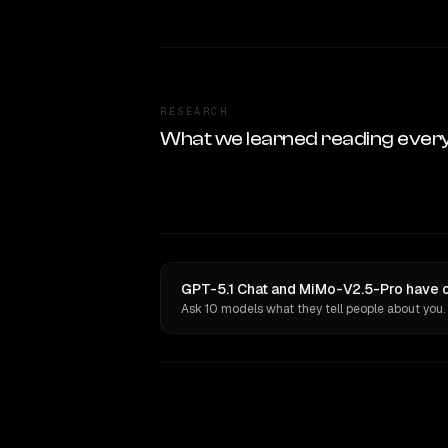
RESEARCH
What we learned reading ever
GPT-5.1 Chat and MiMo-V2.5-Pro have o
Ask 10 models what they tell people about you.