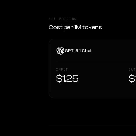
API PRICING
Cost per 1M tokens
GPT-5.1 Chat
INPUT
OUT
$1.25
$