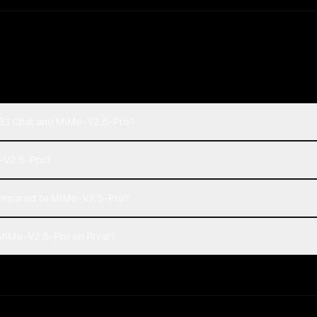
5.1 Chat and MiMo-V2.5-Pro?
o-V2.5-Pro?
ompared to MiMo-V2.5-Pro?
MiMo-V2.5-Pro on Rival?