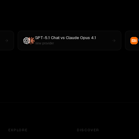
GPT-5.1 Chat
vs
Claude Opus 4.1
New provider
EXPLORE
DISCOVER