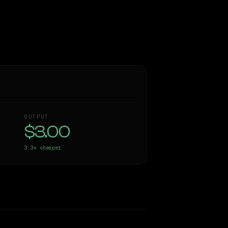
OUTPUT
$3.00
3.3×
cheaper