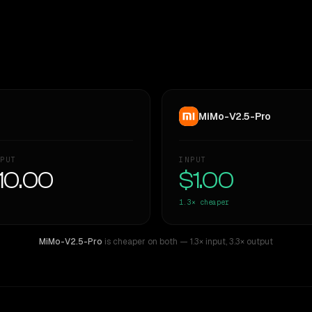
MiMo-V2.5-Pro
PUT
INPUT
10.00
$1.00
1.3×
cheaper
MiMo-V2.5-Pro
is cheaper on both
— 1.3× input
,
3.3× output