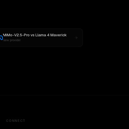
MiMo-V2.5-Pro
vs
Llama 4 Maverick
New provider
CONNECT