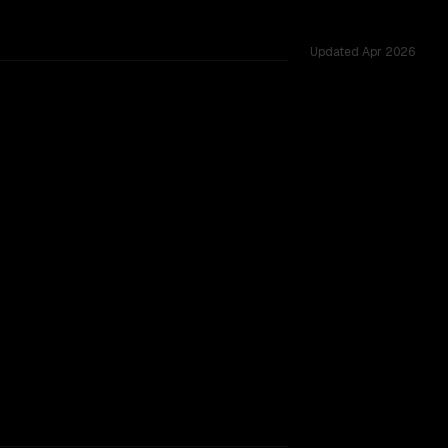
Updated
Apr 2026
51 shared challenges.
TOO CLOSE TO CALL