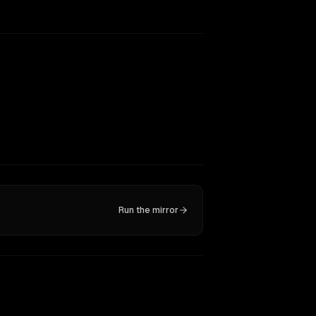
Run the mirror