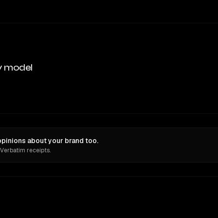
y model
pinions about your brand too.
 Verbatim receipts.