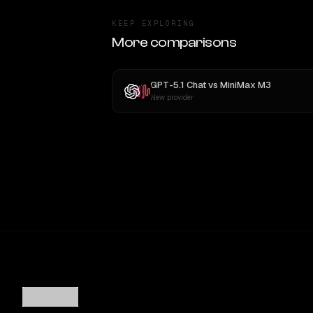
KEEP EXPLORING
More comparisons
GPT-5.1 Chat
vs
MiniMax M3
New provider