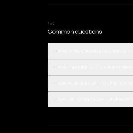
FAQ
Common questions
What is the difference between GPT-
01
Which is better, GPT-5.1 Chat or MiM
02
How much does GPT-5.1 Chat cost c
03
How can I compare GPT-5.1 Chat and 
04