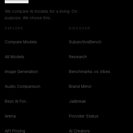
We compare AI models for a living. On
purpose. We chose this.
EXPLORE
DISCOVER
Compare Models
SubjectiveBench
All Models
Research
Image Generation
Benchmarks vs Vibes
Audio Comparison
Brand Mirror
Best AI For...
Jailbreak
Arena
Provider Status
API Pricing
AI Creators