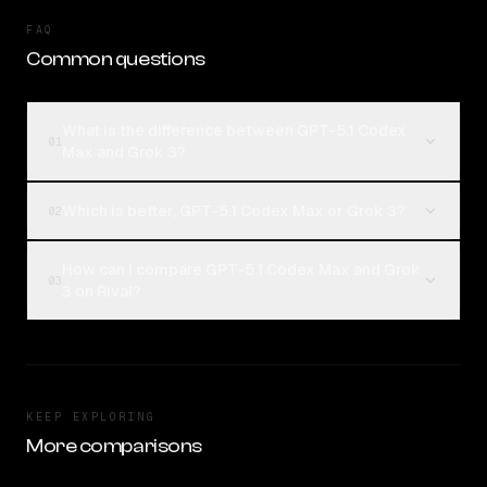
FAQ
Common questions
What is the difference between GPT-5.1 Codex
01
Max and Grok 3?
Which is better, GPT-5.1 Codex Max or Grok 3?
02
How can I compare GPT-5.1 Codex Max and Grok
03
3 on Rival?
KEEP EXPLORING
More comparisons