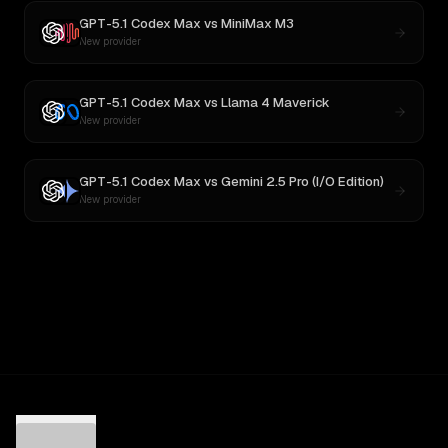
GPT-5.1 Codex Max
vs
MiniMax M3
New provider
GPT-5.1 Codex Max
vs
Llama 4 Maverick
New provider
GPT-5.1 Codex Max
vs
Gemini 2.5 Pro (I/O Edition)
New provider