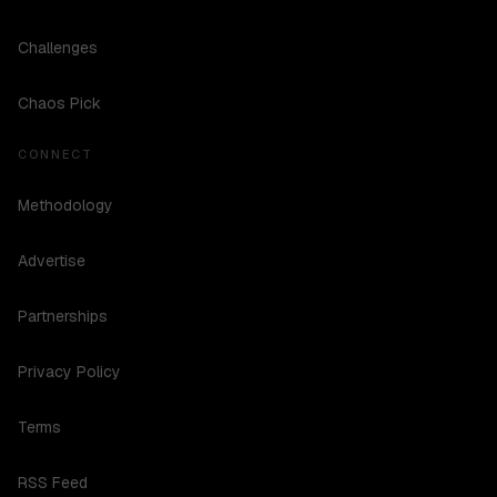
Challenges
Chaos Pick
CONNECT
Methodology
Advertise
Partnerships
Privacy Policy
Terms
RSS Feed