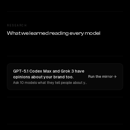
RESEARCH
What we learned reading every model
GPT-5.1 Codex Max and Grok 3 have
opinions about your brand too.
Run the mirror
Ask 10 models what they tell people about you. Verbatim receipts.