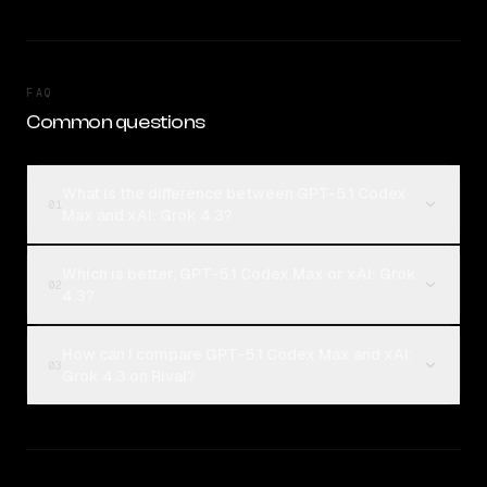
FAQ
Common questions
What is the difference between GPT-5.1 Codex
01
Max and xAI: Grok 4.3?
Which is better, GPT-5.1 Codex Max or xAI: Grok
02
4.3?
How can I compare GPT-5.1 Codex Max and xAI:
03
Grok 4.3 on Rival?