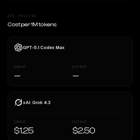
API PRICING
Cost per 1M tokens
GPT-5.1 Codex Max
INPUT
OUTPUT
—
—
xAI: Grok 4.3
INPUT
OUTPUT
$1.25
$2.50