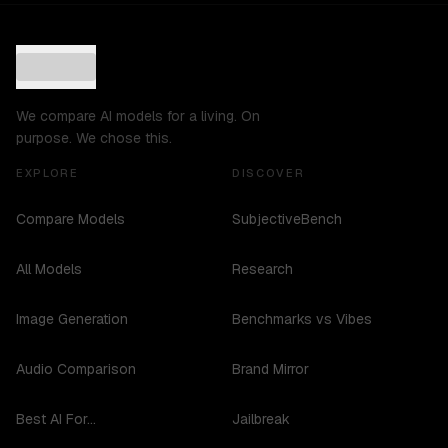
We compare AI models for a living. On
purpose. We chose this.
EXPLORE
DISCOVER
Compare Models
SubjectiveBench
All Models
Research
Image Generation
Benchmarks vs Vibes
Audio Comparison
Brand Mirror
Best AI For...
Jailbreak