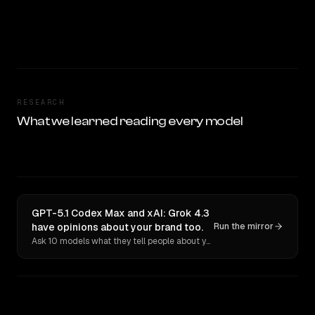
RESEARCH
What we learned reading every model
GPT-5.1 Codex Max and xAI: Grok 4.3
have opinions about your brand too.
Run the mirror
Ask 10 models what they tell people about you. Verbatim receipts.