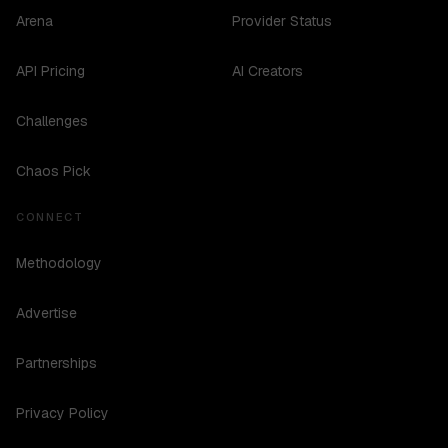
Arena
Provider Status
API Pricing
AI Creators
Challenges
Chaos Pick
CONNECT
Methodology
Advertise
Partnerships
Privacy Policy