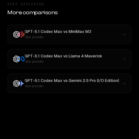
KEEP EXPLORING
More comparisons
GPT-5.1 Codex Max
vs
MiniMax M3
New provider
GPT-5.1 Codex Max
vs
Llama 4 Maverick
New provider
GPT-5.1 Codex Max
vs
Gemini 2.5 Pro (I/O Edition)
New provider