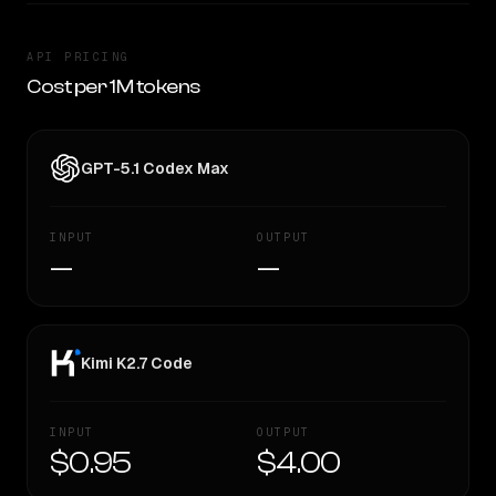
API PRICING
Cost per 1M tokens
GPT-5.1 Codex Max
INPUT
OUTPUT
—
—
Kimi K2.7 Code
INPUT
OUTPUT
$0.95
$4.00