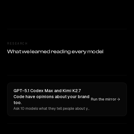
RESEARCH
What we learned reading every model
GPT-5.1 Codex Max and Kimi K2.7
Code have opinions about your brand
Run the mirror
too.
Ask 10 models what they tell people about you. Verbatim receipts.