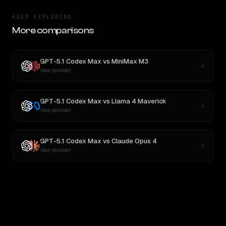
KEEP EXPLORING
More comparisons
GPT-5.1 Codex Max
vs
MiniMax M3
New provider
GPT-5.1 Codex Max
vs
Llama 4 Maverick
New provider
GPT-5.1 Codex Max
vs
Claude Opus 4
New provider