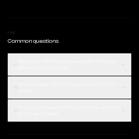
FAQ
Common questions
What is the difference between GPT-5.1 Codex
01
Max and Kimi K2.7 Code?
Which is better, GPT-5.1 Codex Max or Kimi K2.7
02
Code?
How can I compare GPT-5.1 Codex Max and Kimi
03
K2.7 Code on Rival?