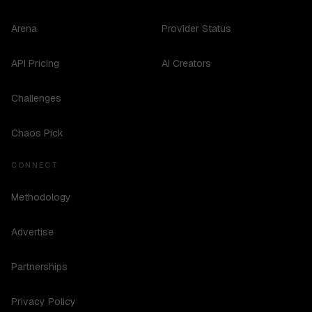
Arena
Provider Status
API Pricing
AI Creators
Challenges
Chaos Pick
CONNECT
Methodology
Advertise
Partnerships
Privacy Policy