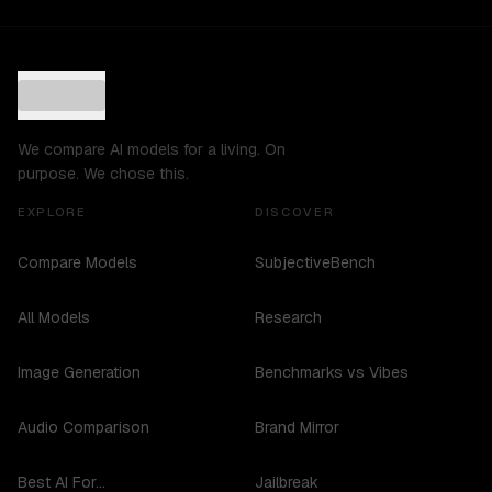
We compare AI models for a living. On
purpose. We chose this.
EXPLORE
DISCOVER
Compare Models
SubjectiveBench
All Models
Research
Image Generation
Benchmarks vs Vibes
Audio Comparison
Brand Mirror
Best AI For...
Jailbreak