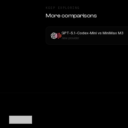
KEEP EXPLORING
More comparisons
GPT-5.1-Codex-Mini
vs
MiniMax M3
New provider