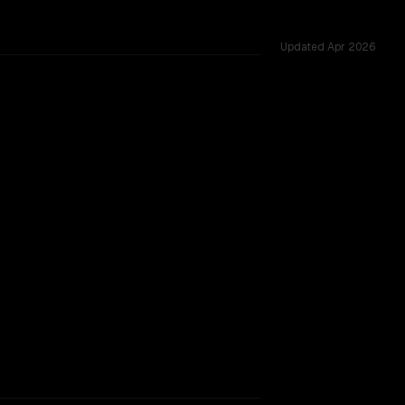
Updated
Apr 2026
oss 54 shared challenges.
rkflow.
TOO CLOSE TO CALL