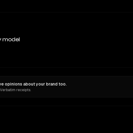
y model
e opinions about your brand too.
 Verbatim receipts.