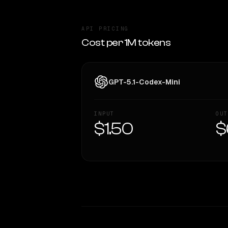
API PRICING
Cost per 1M tokens
GPT-5.1-Codex-Mini
INPUT
OUT
$1.50
$