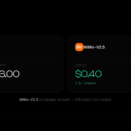
MiMo-V2.5
PUT
INPUT
6.00
$0.40
3.8×
cheaper
MiMo-V2.5
is cheaper on both
— 3.8× input
,
3.0× output