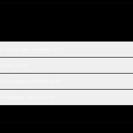
-5.1-Codex-Mini and MiMo-V2.5?
 or MiMo-V2.5?
cost compared to MiMo-V2.5?
ni and MiMo-V2.5 on Rival?