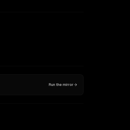
Run the mirror