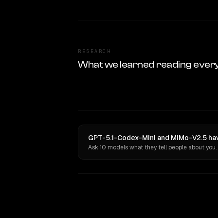
RESEARCH
What we learned reading ever
GPT-5.1-Codex-Mini and MiMo-V2.5 hav
Ask 10 models what they tell people about you.