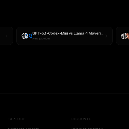
GPT-5.1-Codex-Mini
vs
Llama 4 Maverick
New provider
EXPLORE
DISCOVER