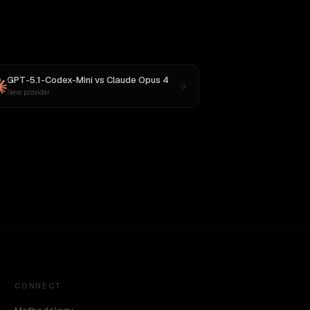
GPT-5.1-Codex-Mini
vs
Claude Opus 4
New provider
CONNECT