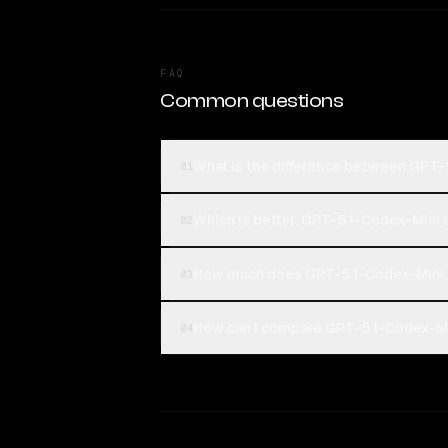
FAQ
Common questions
What is the difference between GPT
01
Which is better, GPT-5.1-Codex-Mini
02
How much does GPT-5.1-Codex-Mini 
03
How can I compare GPT-5.1-Codex-Mi
04