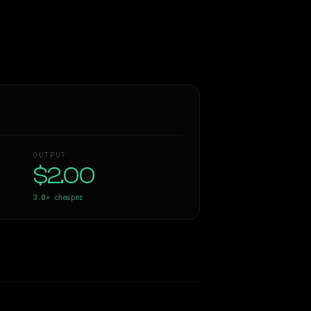
OUTPUT
$2.00
3.0×
cheaper