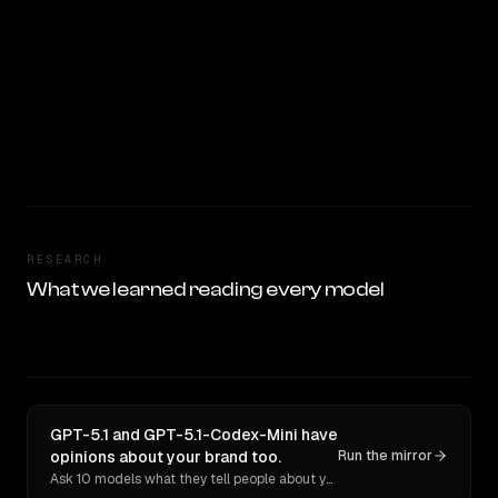
RESEARCH
What we learned reading every model
GPT-5.1 and GPT-5.1-Codex-Mini have
opinions about your brand too.
Run the mirror
Ask 10 models what they tell people about you. Verbatim receipts.