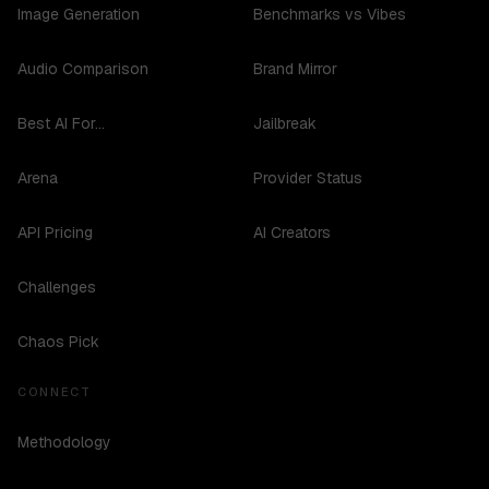
Image Generation
Benchmarks vs Vibes
Audio Comparison
Brand Mirror
Best AI For...
Jailbreak
Arena
Provider Status
API Pricing
AI Creators
Challenges
Chaos Pick
CONNECT
Methodology