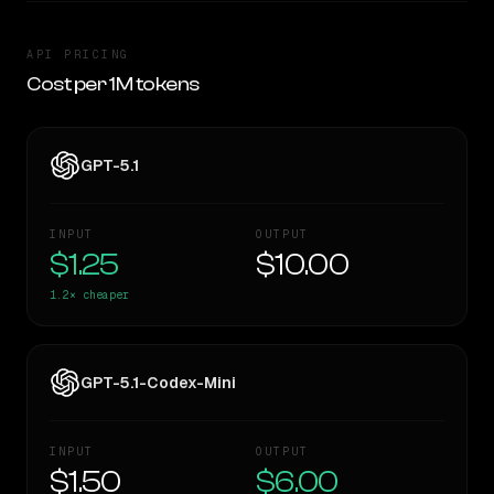
API PRICING
Cost per 1M tokens
GPT-5.1
INPUT
OUTPUT
$1.25
$10.00
1.2×
cheaper
GPT-5.1-Codex-Mini
INPUT
OUTPUT
$1.50
$6.00