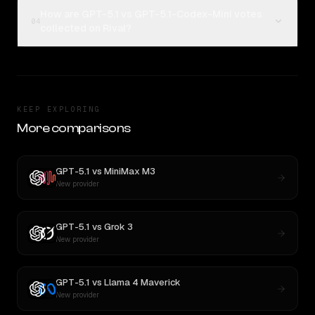
How are GPT-5.1 vs GPT-5.1-Codex-Mini votes
04
collected on Rival?
KEEP EXPLORING
More comparisons
GPT-5.1
vs
MiniMax M3
New provider
GPT-5.1
vs
Grok 3
New provider
GPT-5.1
vs
Llama 4 Maverick
New provider