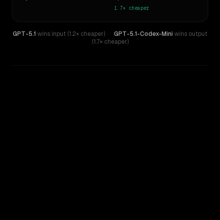
1.7×
cheaper
GPT-5.1
wins input (1.2× cheaper)
·
GPT-5.1-Codex-Mini
wins output
(1.7× cheaper)
WRITING DNA
Similarity
56
%
Style Comparison
GPT-5.1
GPT-5.1-Codex-Mini