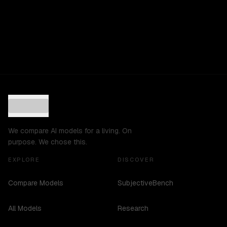
We compare AI models for a living. On
purpose. We chose this.
EXPLORE
DISCOVER
Compare Models
SubjectiveBench
All Models
Research