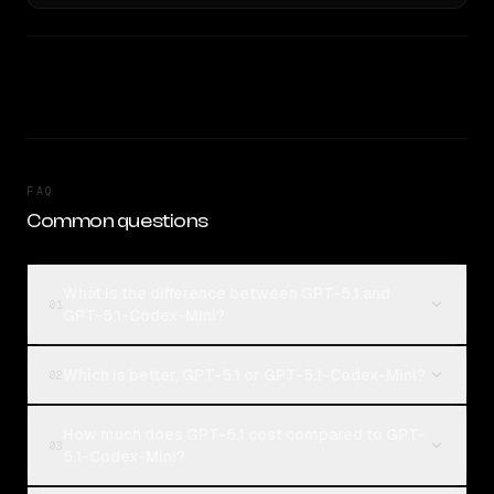
FAQ
Common questions
What is the difference between GPT-5.1 and
01
GPT-5.1-Codex-Mini?
Which is better, GPT-5.1 or GPT-5.1-Codex-Mini?
02
How much does GPT-5.1 cost compared to GPT-
03
5.1-Codex-Mini?