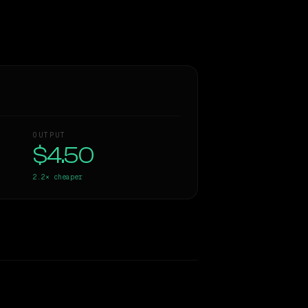
OUTPUT
$4.50
2.2×
cheaper