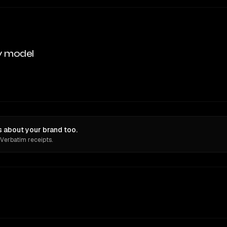
y model
 about your brand too.
 Verbatim receipts.