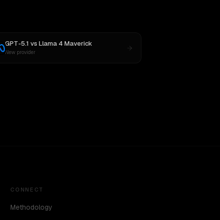
GPT-5.1
vs
Llama 4 Maverick
New provider
CONNECT
Methodology