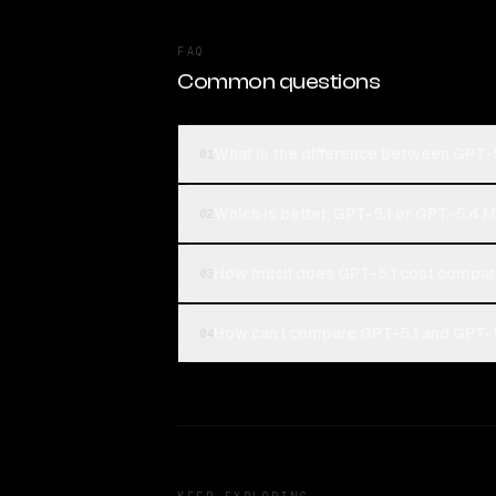
FAQ
Common questions
What is the difference between GPT-
01
Which is better, GPT-5.1 or GPT-5.4 M
02
How much does GPT-5.1 cost compare
03
How can I compare GPT-5.1 and GPT-5
04