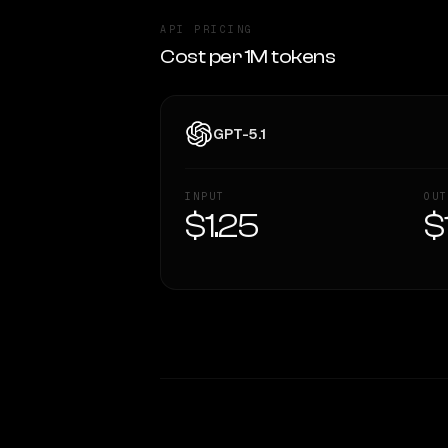
API PRICING
Cost per 1M tokens
GPT-5.1
INPUT
OUT
$1.25
$