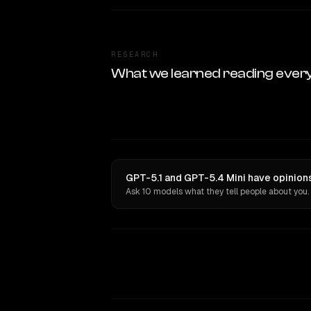
RESEARCH
What we learned reading ever
GPT-5.1 and GPT-5.4 Mini have opinions
Ask 10 models what they tell people about you.