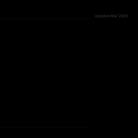
Updated
Mar 2026
hallenges.
rkflow.
TOO CLOSE TO CALL