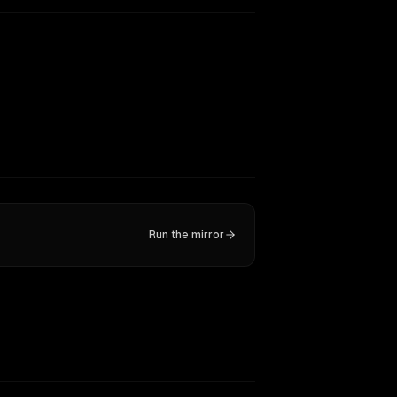
Run the mirror