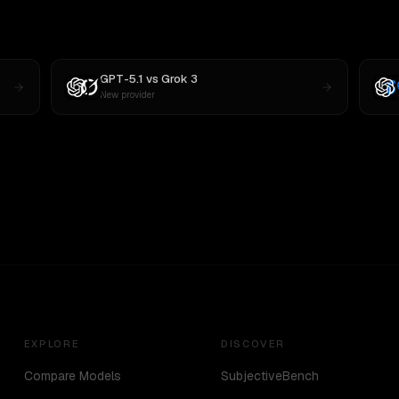
GPT-5.1
vs
Grok 3
New provider
EXPLORE
DISCOVER
Compare Models
SubjectiveBench