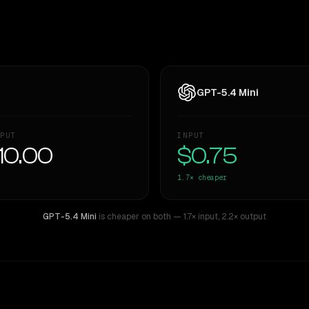
GPT-5.4 Mini
PUT
INPUT
10.00
$0.75
1.7×
cheaper
GPT-5.4 Mini
is cheaper on both
— 1.7× input
,
2.2× output