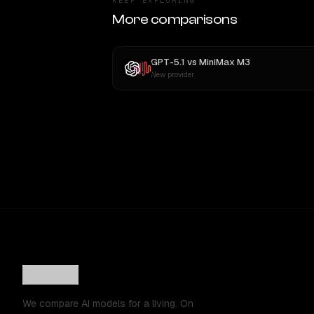
KEEP EXPLORING
More comparisons
GPT-5.1
vs
MiniMax M3
New provider
We compare AI models for a living. On