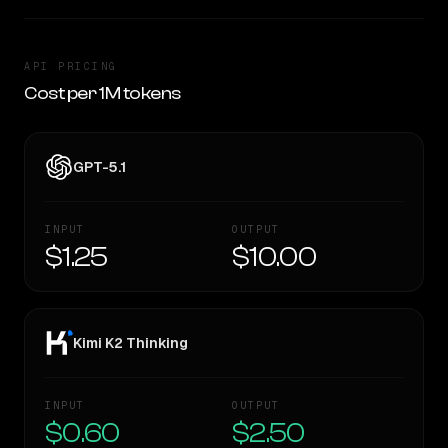
API PRICING
Cost per 1M tokens
GPT-5.1
INPUT
OUTPUT
$1.25
$10.00
Kimi K2 Thinking
INPUT
OUTPUT
$0.60
$2.50