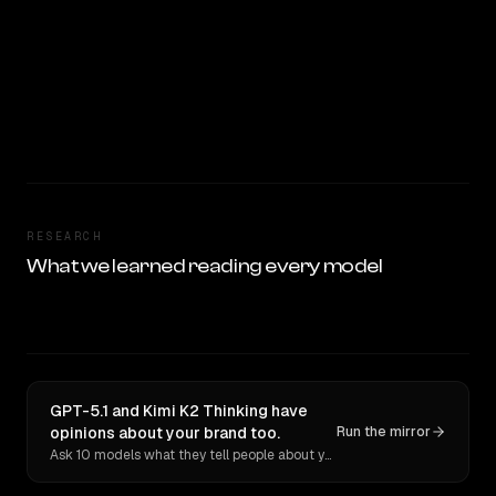
RESEARCH
What we learned reading every model
GPT-5.1 and Kimi K2 Thinking have
opinions about your brand too.
Run the mirror
Ask 10 models what they tell people about you. Verbatim receipts.