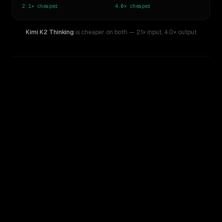
2.1×
cheaper
4.0×
cheaper
Kimi K2 Thinking
is cheaper on both
— 2.1× input
,
4.0× output
WRITING DNA
Similarity
46
%
Style Comparison
GPT-5.1
Kimi K2 Thinking