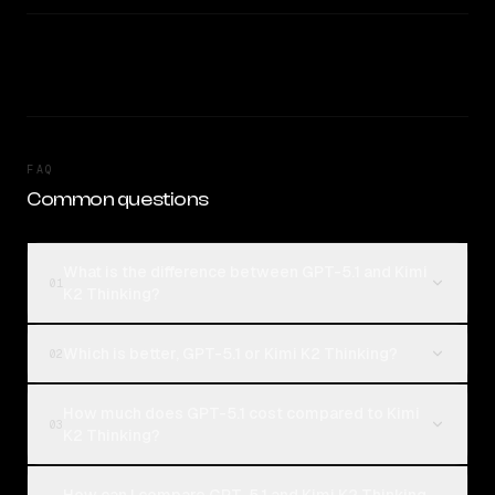
FAQ
Common questions
What is the difference between GPT-5.1 and Kimi
01
K2 Thinking?
Which is better, GPT-5.1 or Kimi K2 Thinking?
02
How much does GPT-5.1 cost compared to Kimi
03
K2 Thinking?