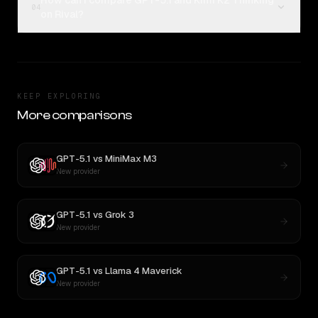
How can I compare GPT-5.1 and Kimi K2 Thinking
04
on Rival?
KEEP EXPLORING
More comparisons
GPT-5.1
vs
MiniMax M3
New provider
GPT-5.1
vs
Grok 3
New provider
GPT-5.1
vs
Llama 4 Maverick
New provider