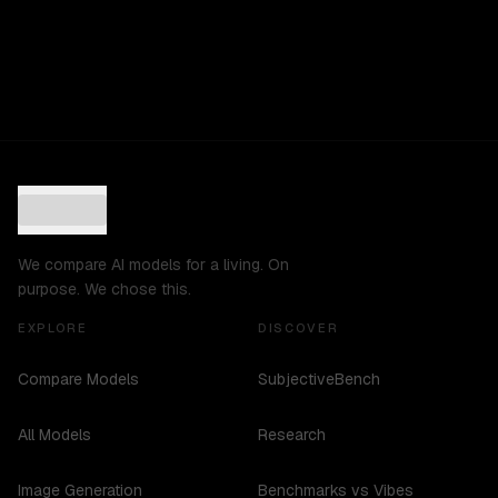
We compare AI models for a living. On
purpose. We chose this.
EXPLORE
DISCOVER
Compare Models
SubjectiveBench
All Models
Research
Image Generation
Benchmarks vs Vibes