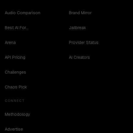
Audio Comparison
Brand Mirror
Best AI For...
Jailbreak
Arena
Provider Status
API Pricing
AI Creators
Challenges
Chaos Pick
CONNECT
Methodology
Advertise