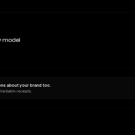
y model
ns about your brand too.
 Verbatim receipts.