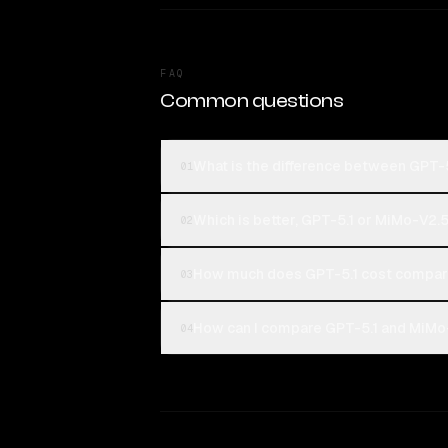
FAQ
Common questions
What is the difference between GPT-
01
Which is better, GPT-5.1 or MiMo-V2.
02
How much does GPT-5.1 cost compar
03
How can I compare GPT-5.1 and MiMo-
04