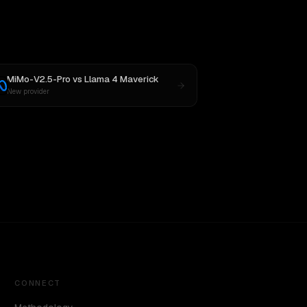
MiMo-V2.5-Pro
vs
Llama 4 Maverick
New provider
CONNECT