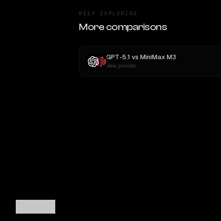
KEEP EXPLORING
More comparisons
GPT-5.1
vs
MiniMax M3
New provider