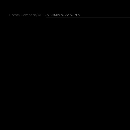
Skip to content
Home
/
Compare
/
GPT-5.1
vs
MiMo-V2.5-Pro
GPT-5.1
Compare GPT-5.1 by OpenAI against MiMo-V2.5-Pro by Xi
vs
MiMo-V2.5-Pro
OUR VERDICT
GPT-5.1
No community votes yet. On paper, these are
MiMo-V2.5-Pro is 3.3x cheaper per token — wor