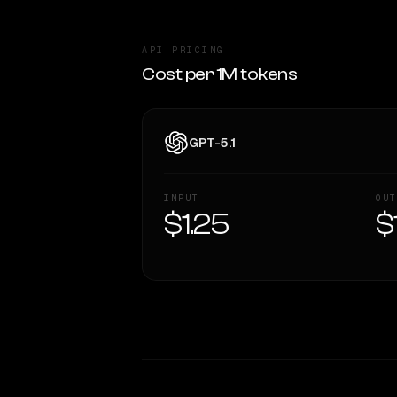
API PRICING
Cost per 1M tokens
GPT-5.1
INPUT
OUT
$1.25
$